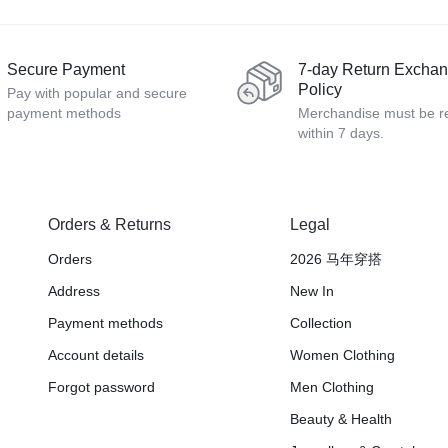
Secure Payment
7-day Return Excha
Policy
Pay with popular and secure
payment methods
Merchandise must be r
within 7 days.
Orders & Returns
Legal
Orders
2026 马年穿搭
Address
New In
Payment methods
Collection
Account details
Women Clothing
Forgot password
Men Clothing
Beauty & Health