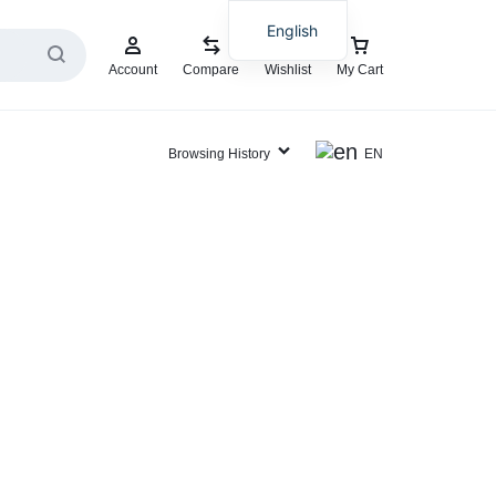
English
Account
Compare
Wishlist
My Cart
Browsing History
EN