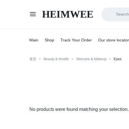
HEIMWEE
HEIMWEE
COMFORT
AND
Main
Shop
Track Your Order
Our store locator
STYLE
首页
Beauty & Health
Skincare & Makeup
Eyes
COEXIST
No products were found matching your selection.