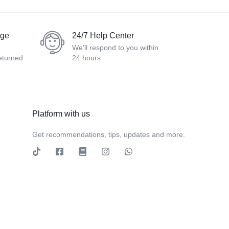
nge
24/7 Help Center
We'll respond to you within
eturned
24 hours
Platform with us
Get recommendations, tips, updates and more.