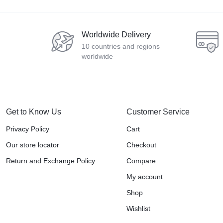
Worldwide Delivery
10 countries and regions
worldwide
Get to Know Us
Customer Service
Privacy Policy
Cart
Our store locator
Checkout
Return and Exchange Policy
Compare
My account
Shop
Wishlist