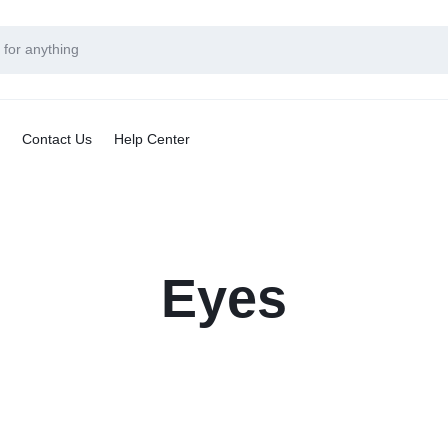
Contact Us
Help Center
Eyes