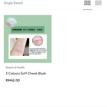
Single Result
Beauty & Health
3 Colours Soft Cheek Blush
RM
42.00