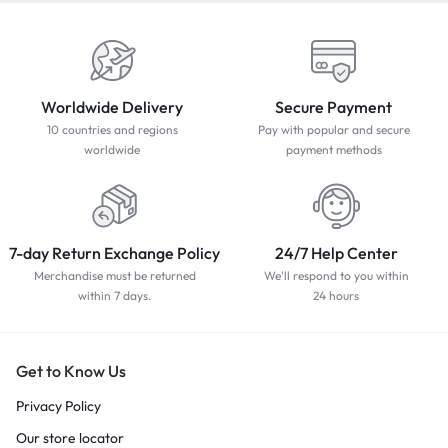
Worldwide Delivery
Secure Payment
10 countries and regions
Pay with popular and secure
worldwide
payment methods
7-day Return Exchange Policy
24/7 Help Center
Merchandise must be returned
We'll respond to you within
within 7 days.
24 hours
Get to Know Us
Privacy Policy
Our store locator