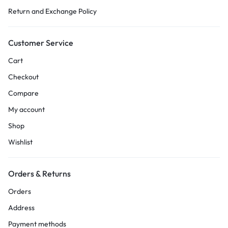
Return and Exchange Policy
Customer Service
Cart
Checkout
Compare
My account
Shop
Wishlist
Orders & Returns
Orders
Address
Payment methods