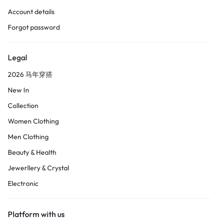
Account details
Forgot password
Legal
2026 马年穿搭
New In
Collection
Women Clothing
Men Clothing
Beauty & Health
Jewerllery & Crystal
Electronic
Platform with us