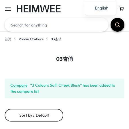
HEIMWEE
English
首页
Product Colours
03杏俏
03杏俏
Compare
“3 Colours Soft Cheek Blush” has been added to
the compare list
Sort by :
Default