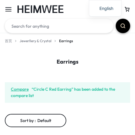
HEIMWEE
English
首页
Jewerllery & Crystal
Earrings
Earrings
Compare
“Circle C Red Earring” has been added to the
compare list
Sort by :
Default