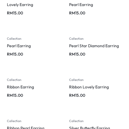
Lovely Earring
Pearl Earring
RM
15.00
RM
15.00
Collection
Collection
Pearl Earring
Pearl Star Diamond Earring
RM
15.00
RM
15.00
Collection
Collection
Ribbon Earring
Ribbon Lovely Earring
RM
15.00
RM
15.00
Collection
Collection
Ribbon Pearl Earring
Silver Butterfly Earring