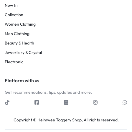
New In
Collection
Women Clothing
Men Clothing
Beauty & Health
Jewerllery & Crystal
Electronic
Platform with us
Get recommendations, tips, updates and more.
Copyright © Heimwee Toggery Shop, All rights reserved.