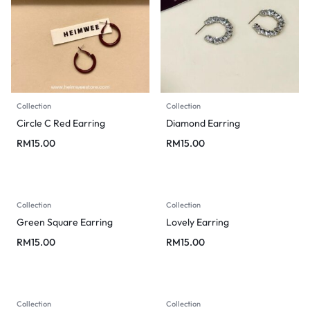
Collection
Collection
Circle C Red Earring
Diamond Earring
RM
15.00
RM
15.00
Collection
Collection
Green Square Earring
Lovely Earring
RM
15.00
RM
15.00
Collection
Collection