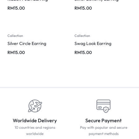
RM
15.00
RM
15.00
Collection
Collection
Silver Circle Earring
Swag Look Earring
RM
15.00
RM
15.00
Worldwide Delivery
Secure Payment
10 countries and regions
Pay with popular and secure
worldwide
payment methods