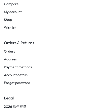
Compare
My account
Shop
Wishlist
Orders & Returns
Orders
Address
Payment methods
Account details
Forgot password
Legal
2026 马年穿搭