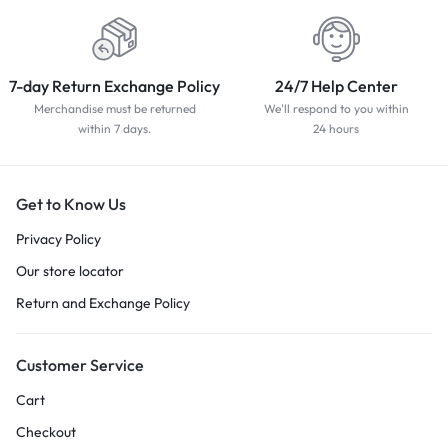
7-day Return Exchange Policy
24/7 Help Center
Merchandise must be returned
We'll respond to you within
within 7 days.
24 hours
Get to Know Us
Privacy Policy
Our store locator
Return and Exchange Policy
Customer Service
Cart
Checkout