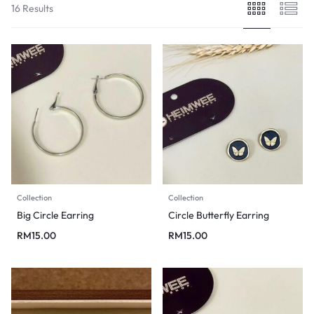
16 Results
Collection
Collection
Big Circle Earring
Circle Butterfly Earring
RM
15.00
RM
15.00