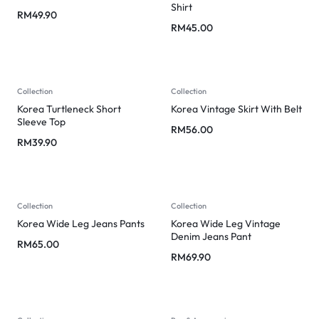
Shirt
RM
49.90
RM
45.00
Collection
Collection
Korea Turtleneck Short
Korea Vintage Skirt With Belt
Sleeve Top
RM
56.00
RM
39.90
Collection
Collection
Korea Wide Leg Jeans Pants
Korea Wide Leg Vintage
Denim Jeans Pant
RM
65.00
RM
69.90