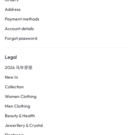
Address
Payment methods
Account details
Forgot password
Legal
2026 马年穿搭
New In
Collection
Women Clothing
Men Clothing
Beauty & Health
Jewerllery & Crystal
Electronic