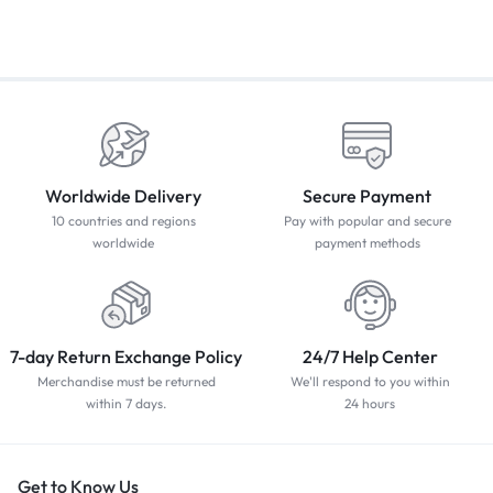
Worldwide Delivery
Secure Payment
10 countries and regions
Pay with popular and secure
worldwide
payment methods
7-day Return Exchange Policy
24/7 Help Center
Merchandise must be returned
We'll respond to you within
within 7 days.
24 hours
Get to Know Us