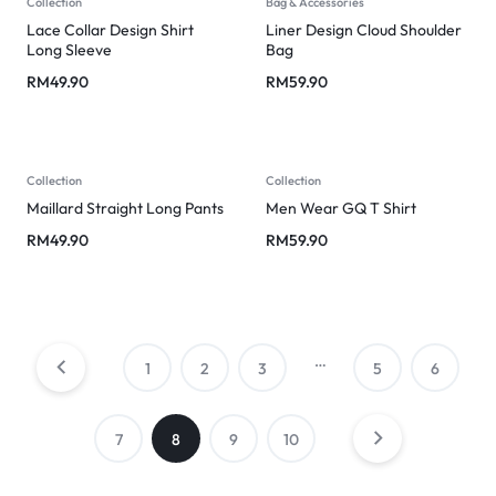
Collection
Bag & Accessories
Lace Collar Design Shirt
Liner Design Cloud Shoulder
Long Sleeve
Bag
RM
49.90
RM
59.90
Collection
Collection
Maillard Straight Long Pants
Men Wear GQ T Shirt
RM
49.90
RM
59.90
…
1
2
3
5
6
7
8
9
10