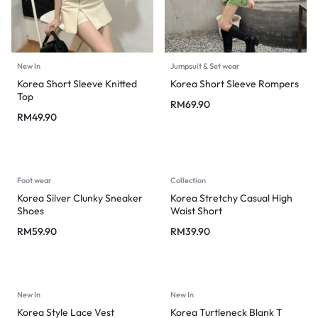
New In
Jumpsuit & Set wear
Korea Short Sleeve Knitted
Korea Short Sleeve Rompers
Top
RM
69.90
RM
49.90
Foot wear
Collection
Korea Silver Clunky Sneaker
Korea Stretchy Casual High
Shoes
Waist Short
RM
59.90
RM
39.90
New In
New In
Korea Style Lace Vest
Korea Turtleneck Blank T