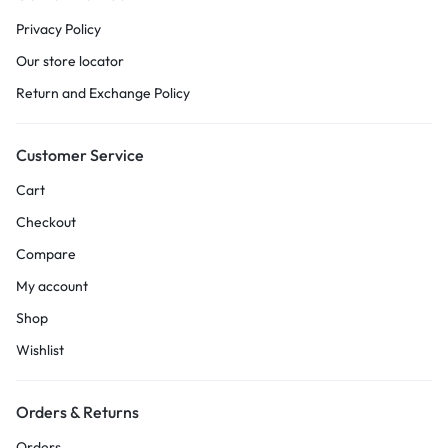
Privacy Policy
Our store locator
Return and Exchange Policy
Customer Service
Cart
Checkout
Compare
My account
Shop
Wishlist
Orders & Returns
Orders