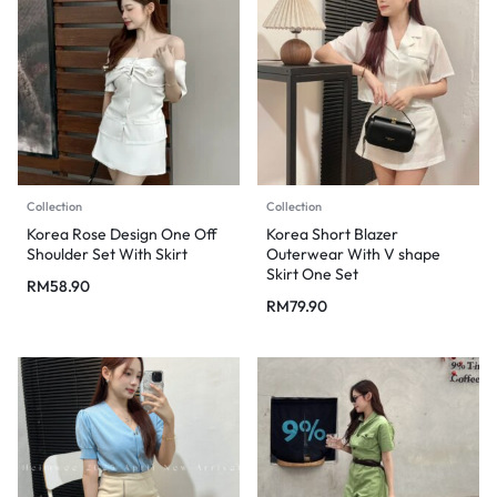
Collection
Collection
Korea Rose Design One Off
Korea Short Blazer
Shoulder Set With Skirt
Outerwear With V shape
Skirt One Set
RM
58.90
RM
79.90