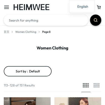
HEIMWEE
English
首页
Women Clothing
Page 8
Women Clothing
Sort by :
Default
113–128 of 151 Results