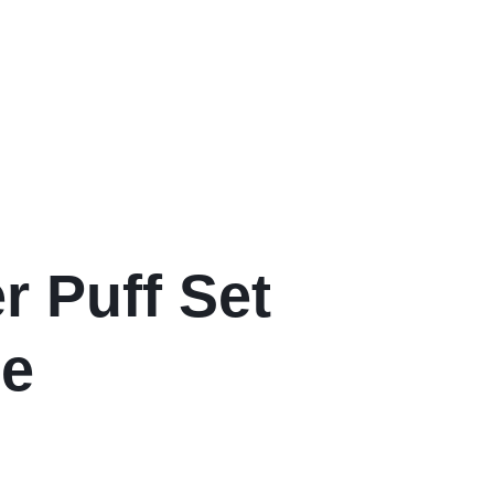
 Puff Set
ge