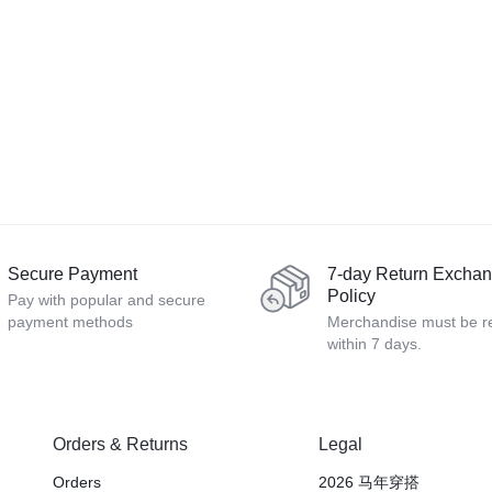
Secure Payment
7-day Return Excha
Policy
Pay with popular and secure
payment methods
Merchandise must be r
within 7 days.
Orders & Returns
Legal
Orders
2026 马年穿搭