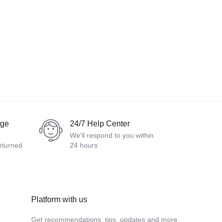
nge
24/7 Help Center
We'll respond to you within
eturned
24 hours
Platform with us
Get recommendations, tips, updates and more.