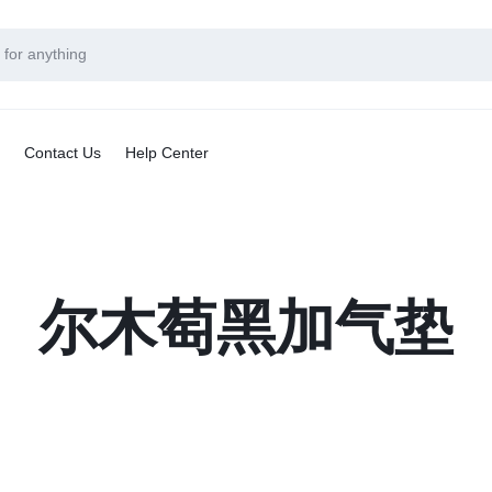
Contact Us
Help Center
尔木萄黑加气垫