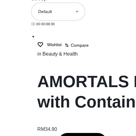
Wishlist
Compare
in
Beauty & Health
AMORTALS Bl
with Contai
RM
34.90