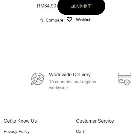
RM
34.90
加入购物车
Wishlist
Compare
Worldwide Delivery
10 countries and regions
worldwide
Get to Know Us
Customer Service
Privacy Policy
Cart