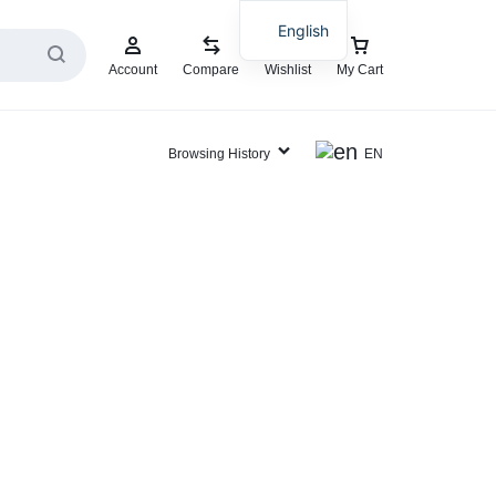
English
Account
Compare
Wishlist
My Cart
Browsing History
EN