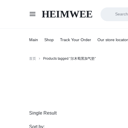
HEIMWEE
HEIMWEE
COMFORT
AND
Main
Shop
Track Your Order
Our store locator
STYLE
首页
Products tagged “尔木萄黑加气垫”
COEXIST
Single Result
Sort by: