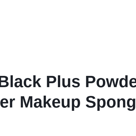
ack Plus Powder
ner Makeup Spon