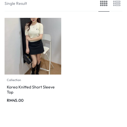
Single Result
Collection
Korea Knitted Short Sleeve
Top
RM
45.00