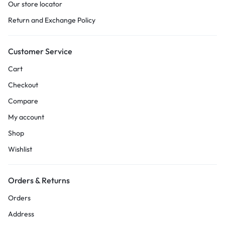
Our store locator
Return and Exchange Policy
Customer Service
Cart
Checkout
Compare
My account
Shop
Wishlist
Orders & Returns
Orders
Address