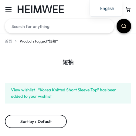
HEIMWEE
English
首页
Products tagged “短袖”
短袖
View wishlist
“Korea Knitted Short Sleeve Top” has been
added to your wishlist
Sort by :
Default