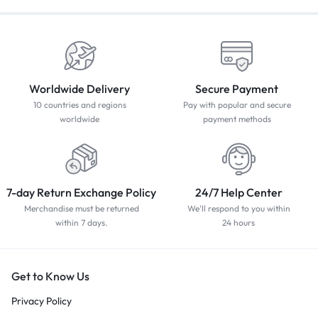
Worldwide Delivery
Secure Payment
10 countries and regions
Pay with popular and secure
worldwide
payment methods
7-day Return Exchange Policy
24/7 Help Center
Merchandise must be returned
We'll respond to you within
within 7 days.
24 hours
Get to Know Us
Privacy Policy