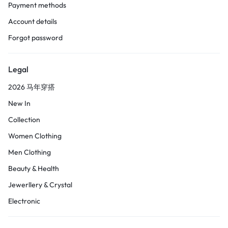
Payment methods
Account details
Forgot password
Legal
2026 马年穿搭
New In
Collection
Women Clothing
Men Clothing
Beauty & Health
Jewerllery & Crystal
Electronic