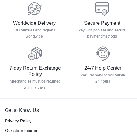
Worldwide Delivery
Secure Payment
10 countries and regions
Pay with popular and secure
worldwide
payment methods
7-day Return Exchange
24/7 Help Center
Policy
We'll respond to you within
Merchandise must be returned
24 hours
within 7 days.
Get to Know Us
Privacy Policy
Our store locator