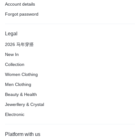
Account details
Forgot password
Legal
2026 马年穿搭
New In
Collection
Women Clothing
Men Clothing
Beauty & Health
Jewerllery & Crystal
Electronic
Platform with us