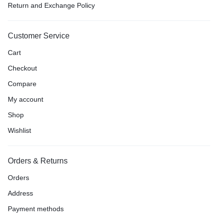
Return and Exchange Policy
Customer Service
Cart
Checkout
Compare
My account
Shop
Wishlist
Orders & Returns
Orders
Address
Payment methods