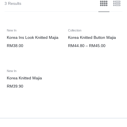
3 Results
New In
Collection
Korea Ins Look Knitted Majia
Korea Knitted Button Majia
RM
38.00
RM
44.80
–
RM
45.00
New In
Korea Knitted Majia
RM
39.90