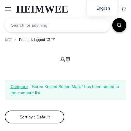
HEIMWEE
English
首页
Products tagged “马甲”
马甲
Compare
“Korea Knitted Button Majia” has been added to
the compare list
Sort by :
Default