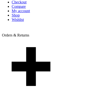
Checkout
Compare
My account
Shop
Wishlist
Orders & Returns