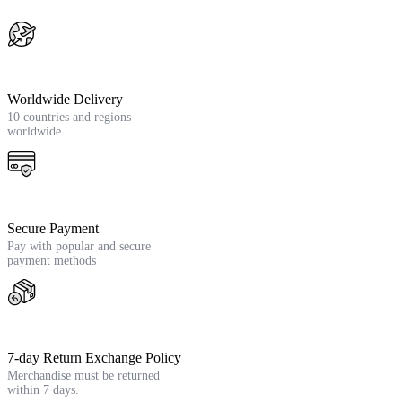
Worldwide Delivery
10 countries and regions
worldwide
Secure Payment
Pay with popular and secure
payment methods
7-day Return Exchange Policy
Merchandise must be returned
within 7 days.