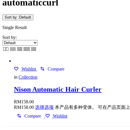
automaticcurl
Sort by :
Default
Single Result
Sort by:
Wishlist
Compare
in
Collection
Nison Automatic Hair Curler
RM
158.00
RM
158.00
选择选项
本产品有多种变体。 可在产品页面
Compare
Wishlist