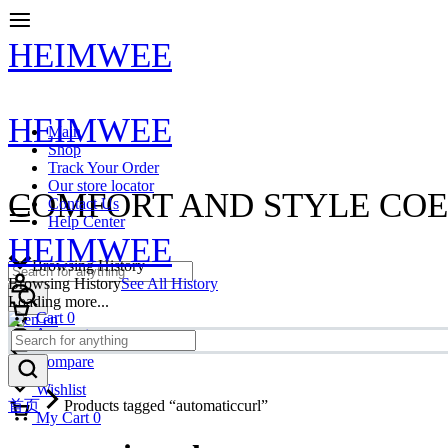
HEIMWEE
HEIMWEE
Main
Shop
Track Your Order
Our store locator
COMFORT AND STYLE COE
Contact Us
Help Center
HEIMWEE
Browsing History
Browsing History
See All History
Loading more...
Cart
0
en
Account
Compare
Wishlist
首页
Products tagged “automaticcurl”
My Cart
0