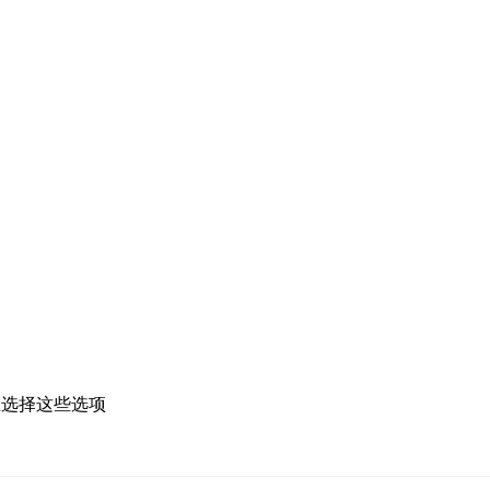
上选择这些选项