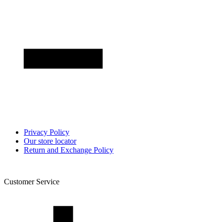
Privacy Policy
Our store locator
Return and Exchange Policy
Customer Service