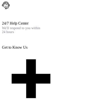
24/7 Help Center
We'll respond to you within
24 hours
Get to Know Us