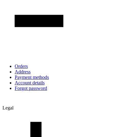
Orders
Address
Payment methods
Account details
Forgot password
Legal