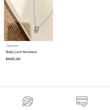
Collection
Baby Lock Necklace
RM
25.00