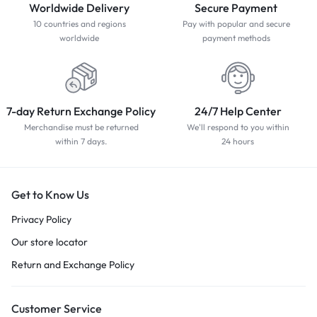
Worldwide Delivery
Secure Payment
10 countries and regions
Pay with popular and secure
worldwide
payment methods
7-day Return Exchange Policy
24/7 Help Center
Merchandise must be returned
We'll respond to you within
within 7 days.
24 hours
Get to Know Us
Privacy Policy
Our store locator
Return and Exchange Policy
Customer Service