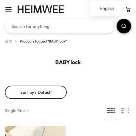
HEIMWEE
English
首页
Products tagged “BABY lock”
BABY lock
Sort by :
Default
Single Result