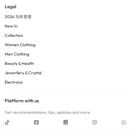
Legal
2026 马年穿搭
New In
Collection
Women Clothing
Men Clothing
Beauty & Health
Jewerllery & Crystal
Electronic
Platform with us
Get recommendations, tips, updates and more.