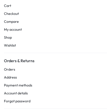
Cart
Checkout
Compare
My account
Shop
Wishlist
Orders & Returns
Orders
Address
Payment methods
Account details
Forgot password