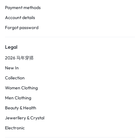
Payment methods
Account details
Forgot password
Legal
2026 马年穿搭
New In
Collection
Women Clothing
Men Clothing
Beauty & Health
Jewerllery & Crystal
Electronic