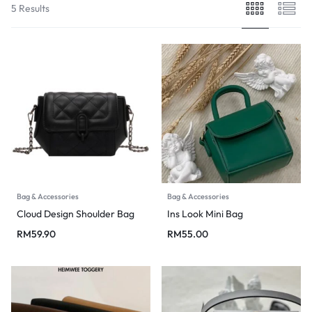
5 Results
Bag & Accessories
Bag & Accessories
Cloud Design Shoulder Bag
Ins Look Mini Bag
RM
59.90
RM
55.00