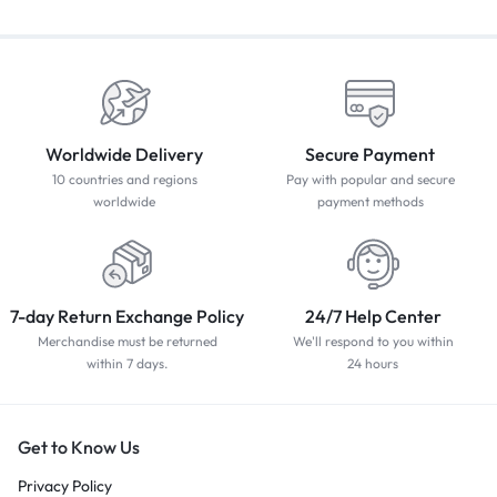
Worldwide Delivery
Secure Payment
10 countries and regions
Pay with popular and secure
worldwide
payment methods
7-day Return Exchange Policy
24/7 Help Center
Merchandise must be returned
We'll respond to you within
within 7 days.
24 hours
Get to Know Us
Privacy Policy