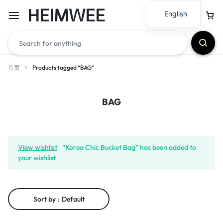
HEIMWEE
English
首页
Products tagged “BAG”
BAG
View wishlist
“Korea Chic Bucket Bag” has been added to
your wishlist
Sort by :
Default