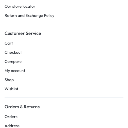
Our store locator
Return and Exchange Policy
Customer Service
Cart
Checkout
Compare
My account
Shop
Wishlist
Orders & Returns
Orders
Address