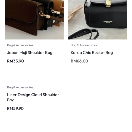
Bag & Accessories
Bag & Accessories
Japan Muji Shoulder Bag
Korea Chic Bucket Bag
RM
35.90
RM
66.00
Bag & Accessories
Liner Design Cloud Shoulder
Bag
RM
59.90