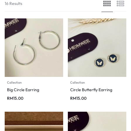
16 Results
Collection
Collection
Big Circle Earring
Circle Butterfly Earring
RM
15.00
RM
15.00