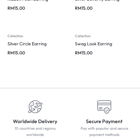
RM
15.00
RM
15.00
Collection
Collection
Silver Circle Earring
Swag Look Earring
RM
15.00
RM
15.00
Worldwide Delivery
Secure Payment
10 countries and regions
Pay with popular and secure
worldwide
payment methods