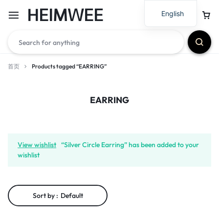
HEIMWEE
English
首页
Products tagged “EARRING”
EARRING
View wishlist
“Silver Circle Earring” has been added to your
wishlist
Sort by :
Default