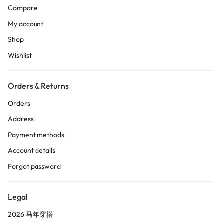
Compare
My account
Shop
Wishlist
Orders & Returns
Orders
Address
Payment methods
Account details
Forgot password
Legal
2026 马年穿搭