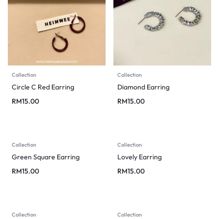
Collection
Collection
Circle C Red Earring
Diamond Earring
RM
15.00
RM
15.00
Collection
Collection
Green Square Earring
Lovely Earring
RM
15.00
RM
15.00
Collection
Collection