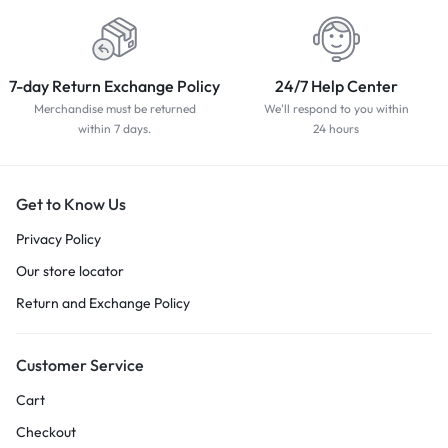
7-day Return Exchange Policy
24/7 Help Center
Merchandise must be returned
We'll respond to you within
within 7 days.
24 hours
Get to Know Us
Privacy Policy
Our store locator
Return and Exchange Policy
Customer Service
Cart
Checkout