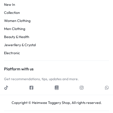
New In
Collection
Women Clothing
Men Clothing
Beauty & Health
Jewerllery & Crystal
Electronic
Platform with us
Get recommendations, tips, updates and more.
Copyright © Heimwee Toggery Shop, All rights reserved.