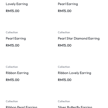
Lovely Earring
Pearl Earring
RM
15.00
RM
15.00
Collection
Collection
Pearl Earring
Pearl Star Diamond Earring
RM
15.00
RM
15.00
Collection
Collection
Ribbon Earring
Ribbon Lovely Earring
RM
15.00
RM
15.00
Collection
Collection
Ribbon Pearl Earring
Silver Butterfly Earring