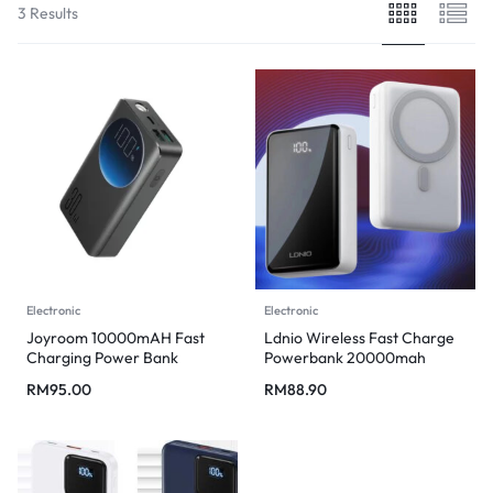
3 Results
Electronic
Electronic
Joyroom 10000mAH Fast
Ldnio Wireless Fast Charge
Charging Power Bank
Powerbank 20000mah
RM
95.00
RM
88.90