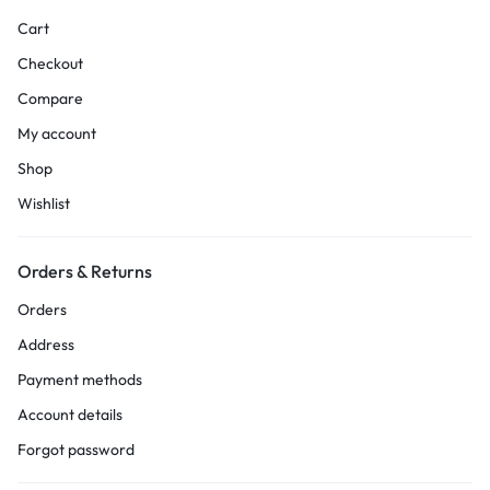
Cart
Checkout
Compare
My account
Shop
Wishlist
Orders & Returns
Orders
Address
Payment methods
Account details
Forgot password