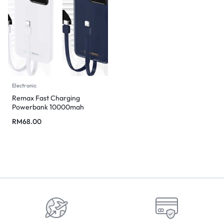
Electronic
Remax Fast Charging
Powerbank 10000mah
RM
68.00