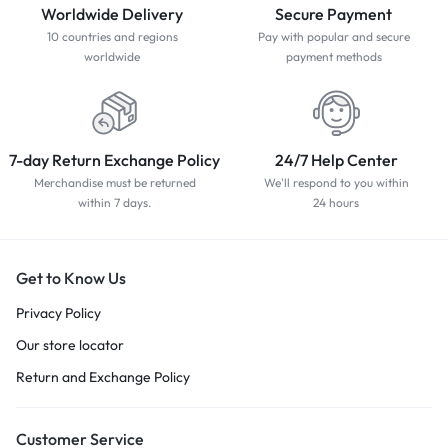
Worldwide Delivery
Secure Payment
10 countries and regions
Pay with popular and secure
worldwide
payment methods
7-day Return Exchange Policy
24/7 Help Center
Merchandise must be returned
We'll respond to you within
within 7 days.
24 hours
Get to Know Us
Privacy Policy
Our store locator
Return and Exchange Policy
Customer Service