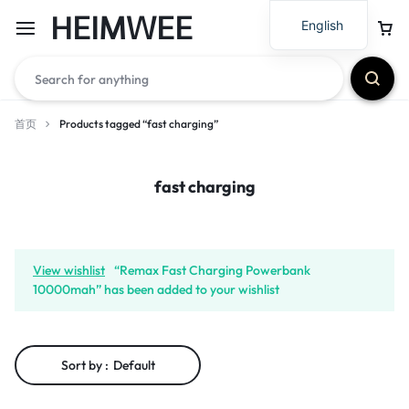
HEIMWEE
English
首页
Products tagged “fast charging”
fast charging
View wishlist
“Remax Fast Charging Powerbank
10000mah” has been added to your wishlist
Sort by :
Default