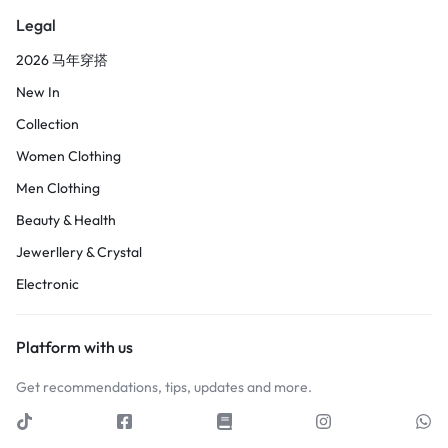
Legal
2026 马年穿搭
New In
Collection
Women Clothing
Men Clothing
Beauty & Health
Jewerllery & Crystal
Electronic
Platform with us
Get recommendations, tips, updates and more.