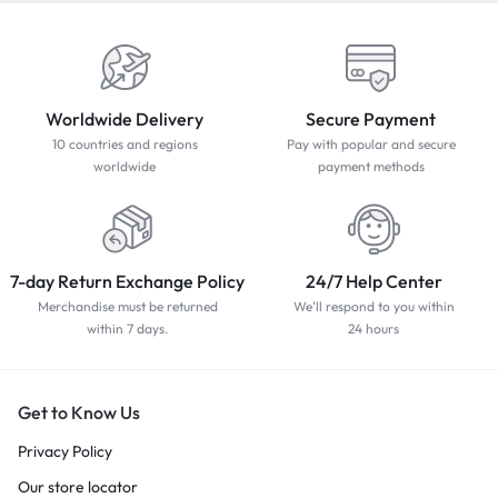
Worldwide Delivery
Secure Payment
10 countries and regions
Pay with popular and secure
worldwide
payment methods
7-day Return Exchange Policy
24/7 Help Center
Merchandise must be returned
We'll respond to you within
within 7 days.
24 hours
Get to Know Us
Privacy Policy
Our store locator