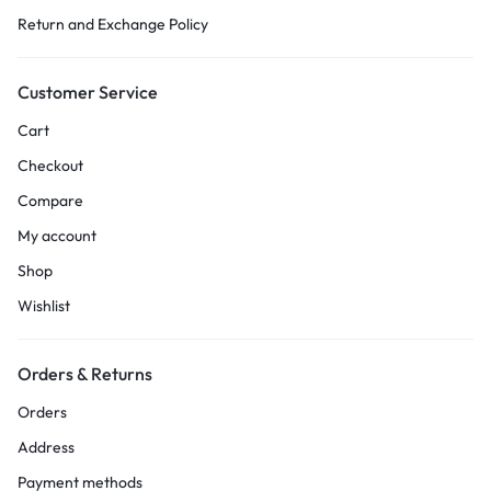
Return and Exchange Policy
Customer Service
Cart
Checkout
Compare
My account
Shop
Wishlist
Orders & Returns
Orders
Address
Payment methods