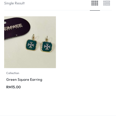
Single Result
Collection
Green Square Earring
RM
15.00