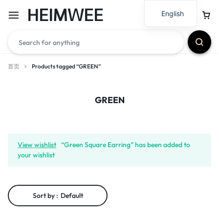
HEIMWEE
English
首页
Products tagged “GREEN”
GREEN
View wishlist
“Green Square Earring” has been added to
your wishlist
Sort by :
Default