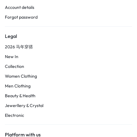
Account details
Forgot password
Legal
2026 马年穿搭
New In
Collection
Women Clothing
Men Clothing
Beauty & Health
Jewerllery & Crystal
Electronic
Platform with us