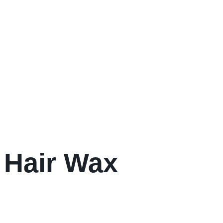
 Hair Wax