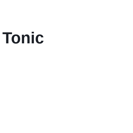
 Tonic