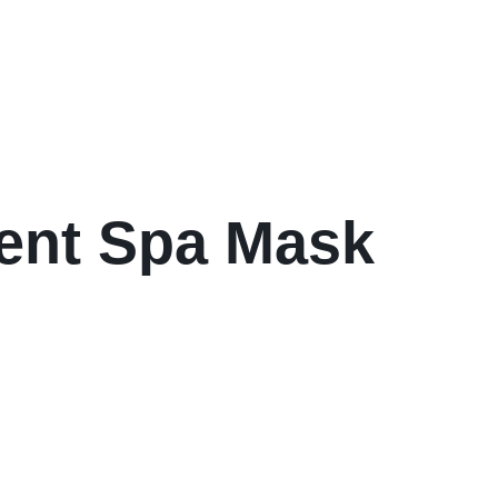
ment Spa Mask