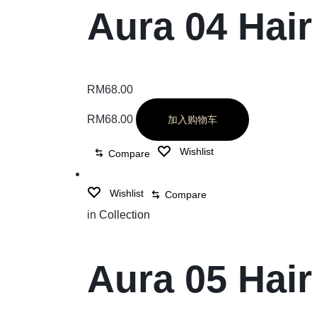
Aura 04 Hai
RM
68.00
RM
68.00
加入购物车
Wishlist
Compare
Wishlist
Compare
in
Collection
Aura 05 Hai