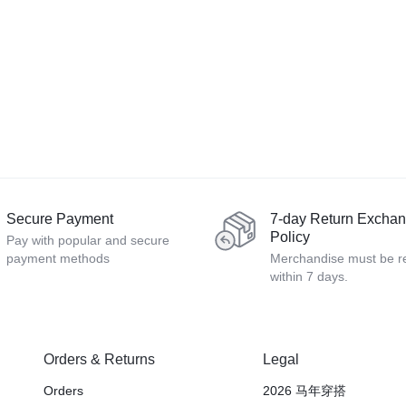
Secure Payment
7-day Return Excha
Policy
Pay with popular and secure
payment methods
Merchandise must be r
within 7 days.
Orders & Returns
Legal
Orders
2026 马年穿搭