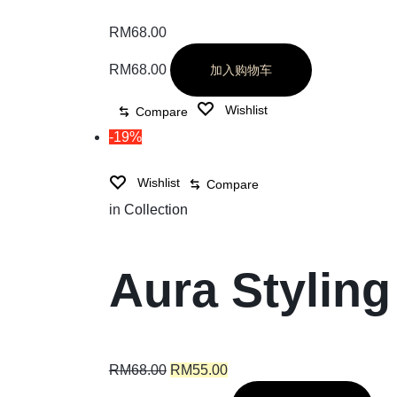
RM
68.00
RM
68.00
加入购物车
Wishlist
Compare
-19%
Wishlist
Compare
in
Collection
Aura Styling
RM
68.00
RM
55.00