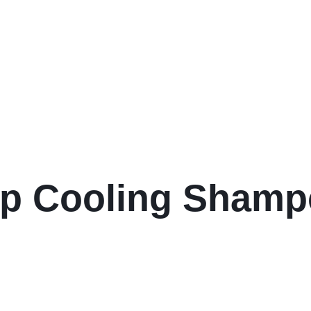
lp Cooling Sham