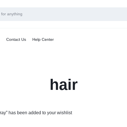
Contact Us
Help Center
hair
ay” has been added to your wishlist