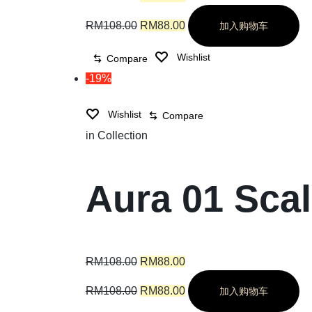
RM
108.00
RM
88.00
加入购物车
Wishlist
Compare
-19%
Wishlist
Compare
in
Collection
Aura 01 Sca
RM
108.00
RM
88.00
RM
108.00
RM
88.00
加入购物车