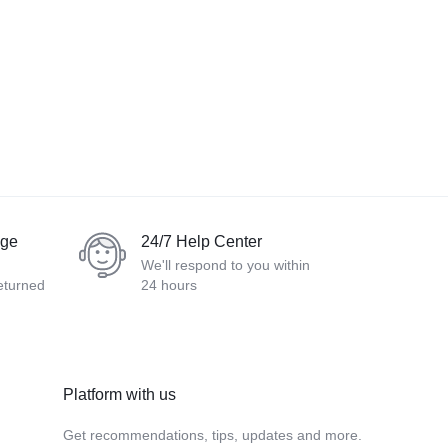
nge
24/7 Help Center
We'll respond to you within
eturned
24 hours
Platform with us
Get recommendations, tips, updates and more.