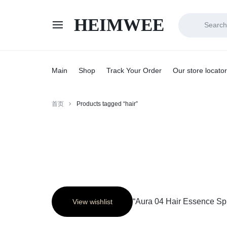
HEIMWEE
HEIMWEE
COMFORT
AND
Main
Shop
Track Your Order
Our store locator
STYLE
首页
Products tagged “hair”
COEXIST
“Aura 04 Hair Essence Spr
View wishlist