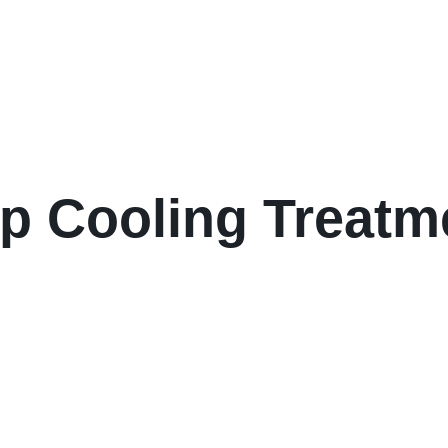
lp Cooling Treat