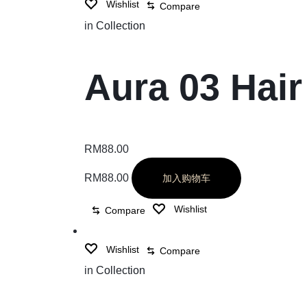
Wishlist
Compare
in
Collection
Aura 03 Hair
RM
88.00
RM
88.00
加入购物车
Wishlist
Compare
Wishlist
Compare
in
Collection