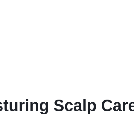
sturing Scalp Ca