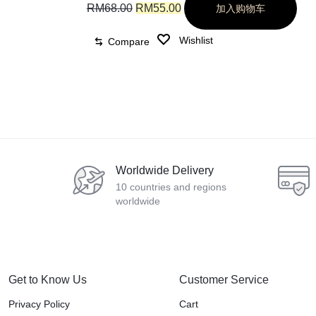
RM
68.00
RM
55.00
加入购物车
Wishlist
Compare
Worldwide Delivery
10 countries and regions
worldwide
Get to Know Us
Customer Service
Privacy Policy
Cart