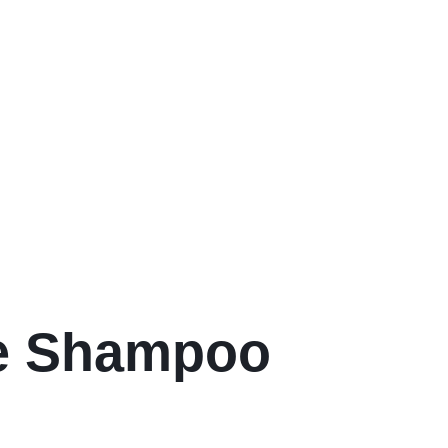
re Shampoo