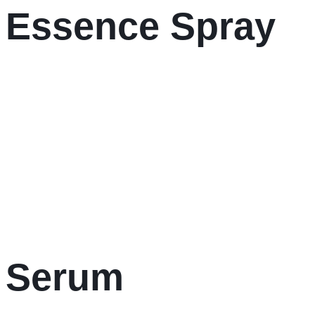
r Essence Spray
r Serum