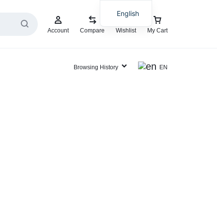
English
Account
Compare
Wishlist
My Cart
Browsing History
EN