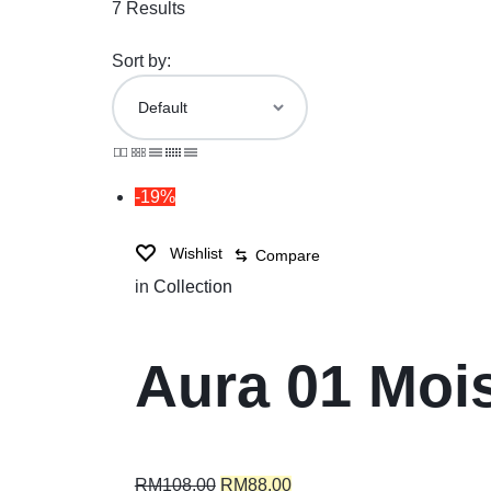
7 Results
Sort by:
-19%
Wishlist
Compare
in
Collection
Aura 01 Moi
RM
108.00
RM
88.00