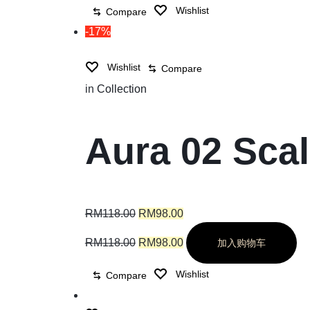
Wishlist
Compare
-17%
Wishlist
Compare
in
Collection
Aura 02 Sca
RM
118.00
RM
98.00
RM
118.00
RM
98.00
加入购物车
Wishlist
Compare