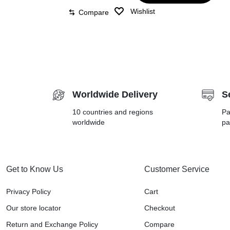
Wishlist
Compare
Worldwide Delivery
S
10 countries and regions
Pa
worldwide
pa
Get to Know Us
Customer Service
Privacy Policy
Cart
Our store locator
Checkout
Return and Exchange Policy
Compare