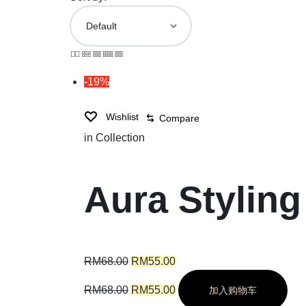
-19%
Wishlist
Compare
in
Collection
Aura Styling
RM
68.00
RM
55.00
RM
68.00
RM
55.00
加入购物车