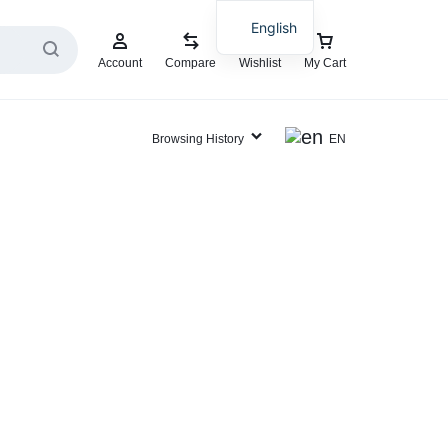
English
Account
Compare
Wishlist
My Cart
Browsing History
EN