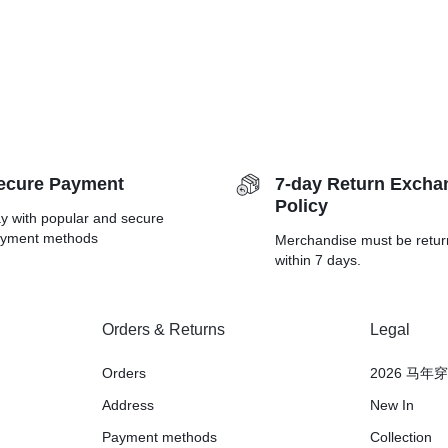
ecure Payment
7-day Return Excha
Policy
y with popular and secure
yment methods
Merchandise must be retu
within 7 days.
Orders & Returns
Legal
Orders
2026 马年
Address
New In
Payment methods
Collection