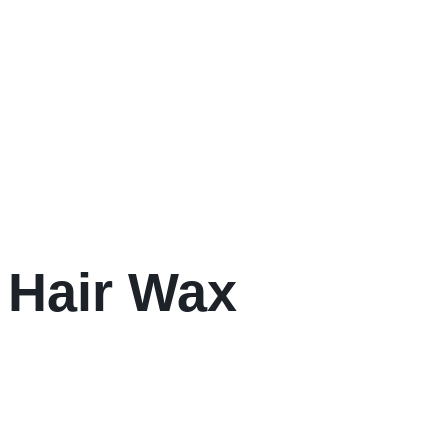
 Hair Wax