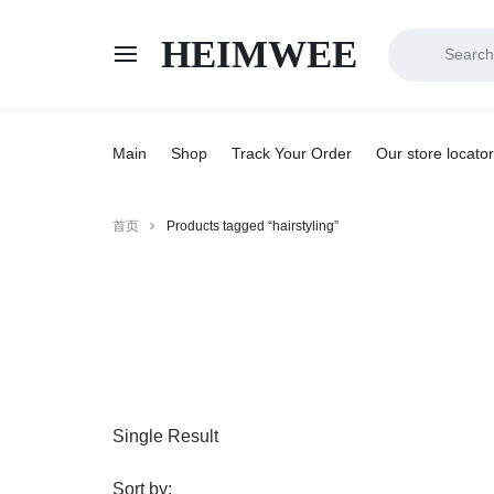
HEIMWEE
HEIMWEE
COMFORT
AND
Main
Shop
Track Your Order
Our store locator
STYLE
首页
Products tagged “hairstyling”
COEXIST
Single Result
Sort by: