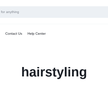
Contact Us
Help Center
hairstyling