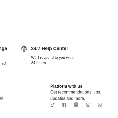
nge
24/7 Help Center
We'll respond to you within
24 hours
rned
Platform with us
Get recommendations, tips,
穿搭
updates and more.