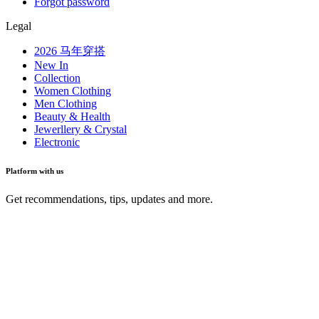
Forgot password
Legal
2026 马年穿搭
New In
Collection
Women Clothing
Men Clothing
Beauty & Health
Jewerllery & Crystal
Electronic
Platform with us
Get recommendations, tips, updates and more.