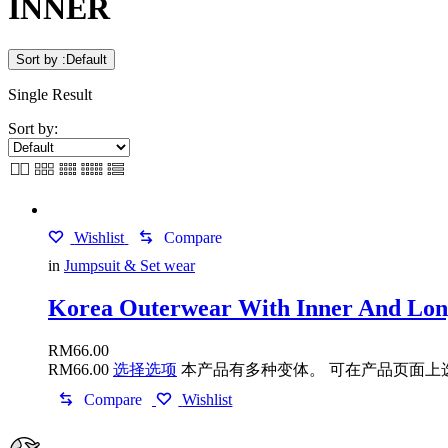
INNER
Sort by :
Default
Single Result
Sort by:
Wishlist
Compare
in
Jumpsuit & Set wear
Korea Outerwear With Inner And Long
RM
66.00
RM
66.00
选择选项
本产品有多种变体。 可在产品页面上
Compare
Wishlist