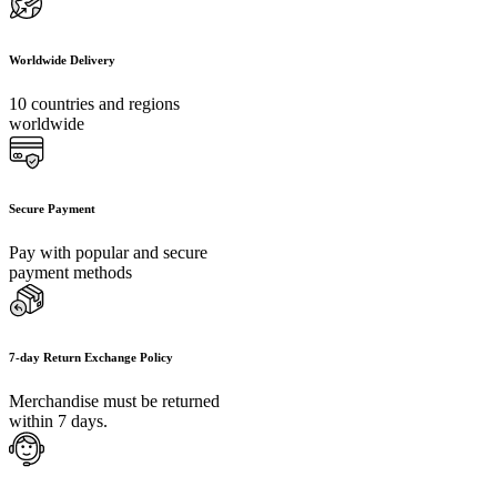
Worldwide Delivery
10 countries and regions
worldwide
Secure Payment
Pay with popular and secure
payment methods
7-day Return Exchange Policy
Merchandise must be returned
within 7 days.