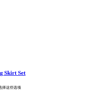
 Skirt Set
选择这些选项