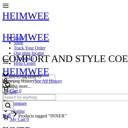
HEIMWEE
HEIMWEE
Main
Shop
Track Your Order
Our store locator
COMFORT AND STYLE COE
Contact Us
Help Center
HEIMWEE
Browsing History
Browsing History
See All History
Loading more...
Cart
0
en
Account
Compare
Wishlist
首页
Products tagged “INNER”
My Cart
0