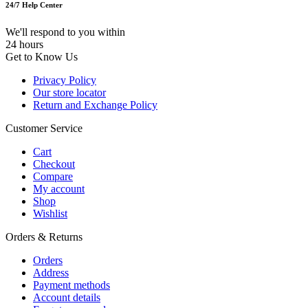
24/7 Help Center
We'll respond to you within
24 hours
Get to Know Us
Privacy Policy
Our store locator
Return and Exchange Policy
Customer Service
Cart
Checkout
Compare
My account
Shop
Wishlist
Orders & Returns
Orders
Address
Payment methods
Account details