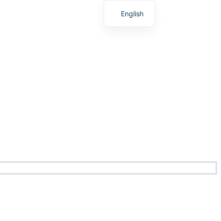
English
Chinese