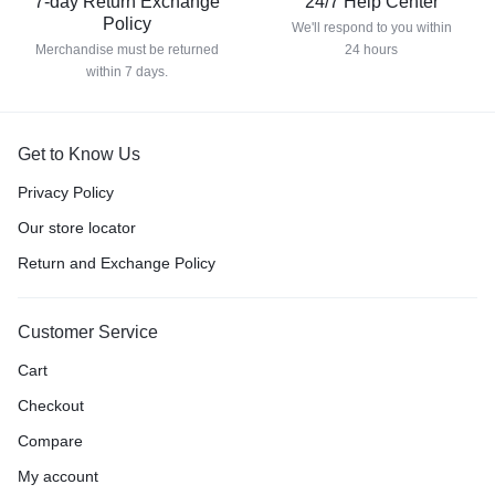
7-day Return Exchange
24/7 Help Center
Policy
We'll respond to you within
Merchandise must be returned
24 hours
within 7 days.
Get to Know Us
Privacy Policy
Our store locator
Return and Exchange Policy
Customer Service
Cart
Checkout
Compare
My account