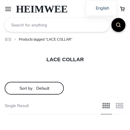
HEIMWEE
English
首页
Products tagged “LACE COLLAR”
LACE COLLAR
Sort by :
Default
Single Result