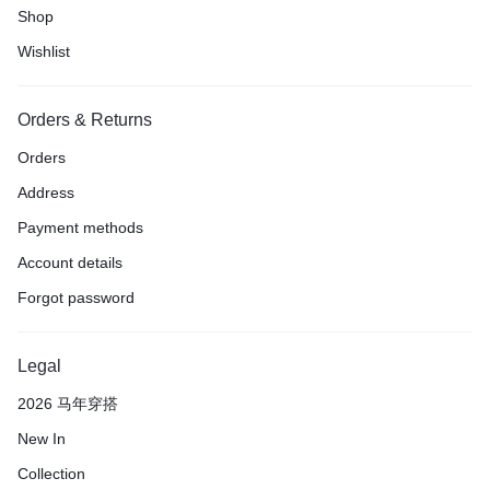
Shop
Wishlist
Orders & Returns
Orders
Address
Payment methods
Account details
Forgot password
Legal
2026 马年穿搭
New In
Collection