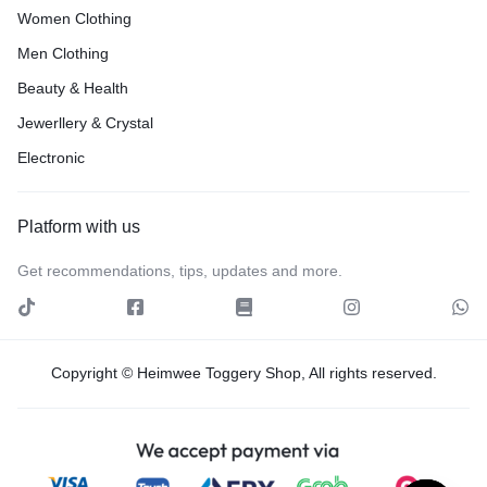
Women Clothing
Men Clothing
Beauty & Health
Jewerllery & Crystal
Electronic
Platform with us
Get recommendations, tips, updates and more.
Copyright © Heimwee Toggery Shop, All rights reserved.