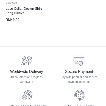
Collection
Lace Collar Design Shirt
Long Sleeve
RM
49.90
Worldwide Delivery
Secure Payment
10 countries and regions
Pay with popular and secure
worldwide
payment methods