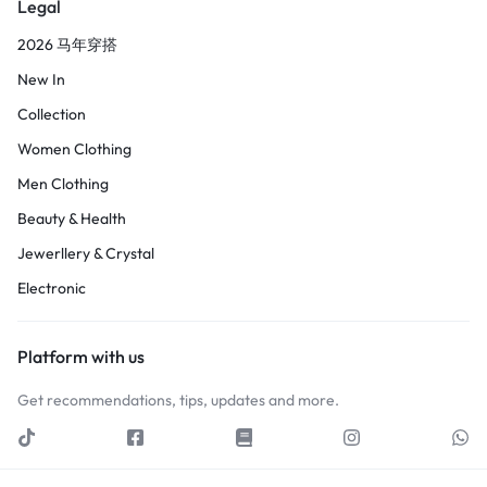
Legal
2026 马年穿搭
New In
Collection
Women Clothing
Men Clothing
Beauty & Health
Jewerllery & Crystal
Electronic
Platform with us
Get recommendations, tips, updates and more.