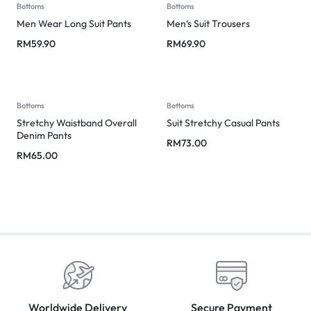
Bottoms
Bottoms
Men Wear Long Suit Pants
Men‘s Suit Trousers
RM
59.90
RM
69.90
Bottoms
Bottoms
Stretchy Waistband Overall
Suit Stretchy Casual Pants
Denim Pants
RM
73.00
RM
65.00
Worldwide Delivery
Secure Payment