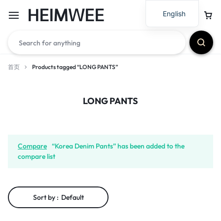
HEIMWEE
English
首页
Products tagged “LONG PANTS”
LONG PANTS
Compare
“Korea Denim Pants” has been added to the
compare list
Sort by :
Default