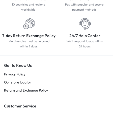
10 countries and regions
Pay with popular and secure
worldwide
payment methods
7-day Return Exchange Policy
24/7 Help Center
Merchandise must be returned
We'll respond to you within
within 7 days.
24 hours
Get to Know Us
Privacy Policy
Our store locator
Return and Exchange Policy
Customer Service