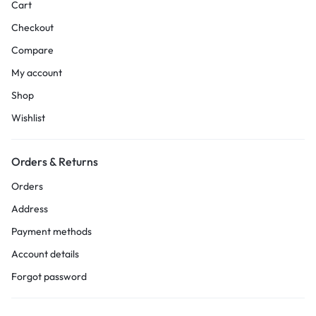
Cart
Checkout
Compare
My account
Shop
Wishlist
Orders & Returns
Orders
Address
Payment methods
Account details
Forgot password