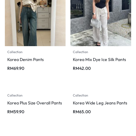
Collection
Collection
Korea Denim Pants
Korea Mix Dye Ice Silk Pants
RM
69.90
RM
42.00
Collection
Collection
Korea Plus Size Overall Pants
Korea Wide Leg Jeans Pants
RM
59.90
RM
65.00