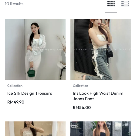
10 Results
Collection
Collection
Ice Silk Design Trousers
Ins Look High Waist Denim
Jeans Pant
RM
49.90
RM
56.00