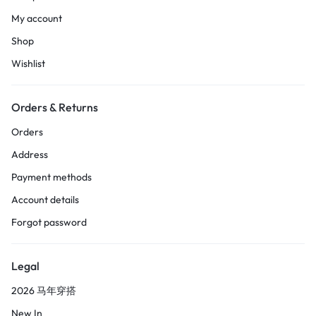
My account
Shop
Wishlist
Orders & Returns
Orders
Address
Payment methods
Account details
Forgot password
Legal
2026 马年穿搭
New In