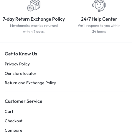
7-day Return Exchange Policy
24/7 Help Center
Merchandise must be returned
We'll respond to you within
within 7 days.
24 hours
Get to Know Us
Privacy Policy
Our store locator
Return and Exchange Policy
Customer Service
Cart
Checkout
Compare