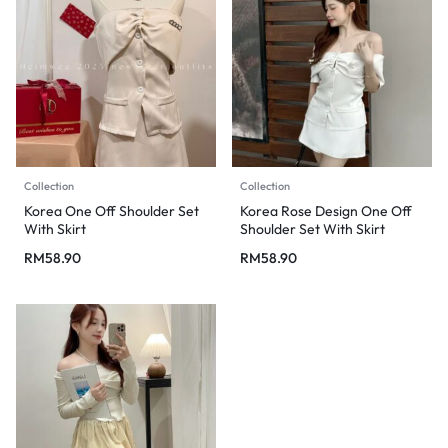
Collection
Collection
Korea One Off Shoulder Set
Korea Rose Design One Off
With Skirt
Shoulder Set With Skirt
RM
58.90
RM
58.90