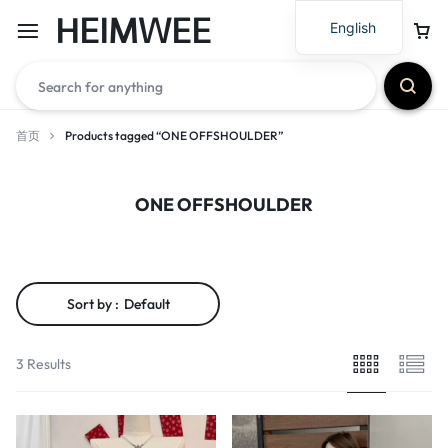
HEIMWEE
English
首页
Products tagged “ONE OFFSHOULDER”
ONE OFFSHOULDER
Sort by :
Default
3 Results