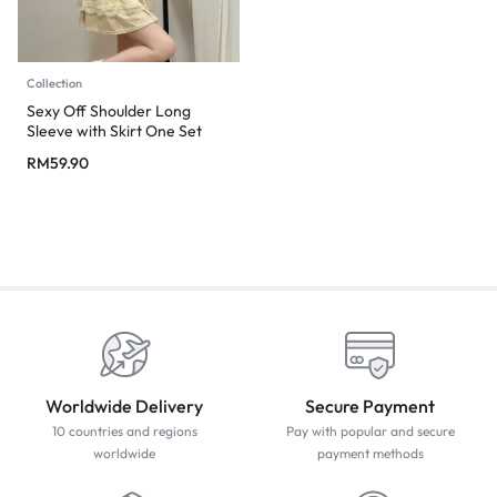
Collection
Sexy Off Shoulder Long
Sleeve with Skirt One Set
RM
59.90
Worldwide Delivery
Secure Payment
10 countries and regions
Pay with popular and secure
worldwide
payment methods