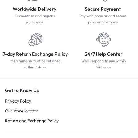
Worldwide Delivery
Secure Payment
10 countries and regions
Pay with popular and secure
worldwide
payment methods
7-day Return Exchange Policy
24/7 Help Center
Merchandise must be returned
We'll respond to you within
within 7 days.
24 hours
Get to Know Us
Privacy Policy
Our store locator
Return and Exchange Policy