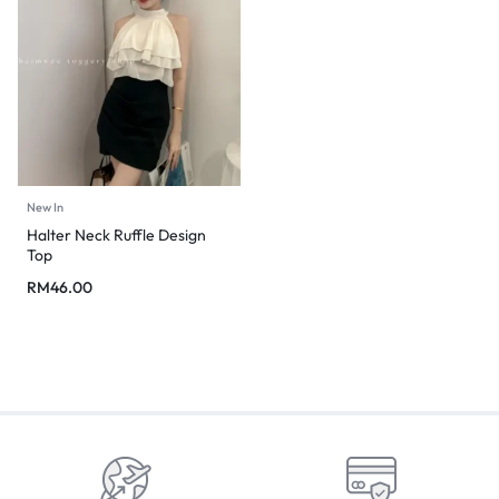
New In
Halter Neck Ruffle Design
Top
RM
46.00