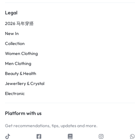
Legal
2026 马年穿搭
New In
Collection
Women Clothing
Men Clothing
Beauty & Health
Jewerllery & Crystal
Electronic
Platform with us
Get recommendations, tips, updates and more.