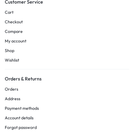
Customer Service
Cart
Checkout
Compare
My account
Shop
Wishlist
Orders & Returns
Orders
Address
Payment methods
Account details
Forgot password