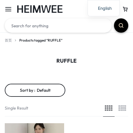
HEIMWEE
English
首页
Products tagged “RUFFLE”
RUFFLE
Sort by :
Default
Single Result