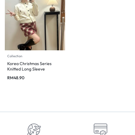
Collection
Korea Christmas Series
Knitted Long Sleeve
RM
48.90