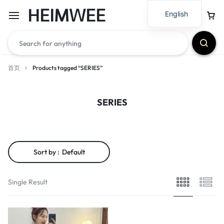
HEIMWEE
English
首页
Products tagged “SERIES”
SERIES
Sort by :
Default
Single Result