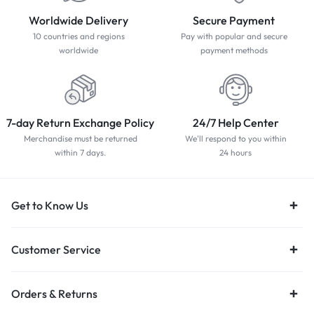
Worldwide Delivery
Secure Payment
10 countries and regions
Pay with popular and secure
worldwide
payment methods
7-day Return Exchange Policy
24/7 Help Center
Merchandise must be returned
We'll respond to you within
within 7 days.
24 hours
Get to Know Us
Customer Service
Orders & Returns