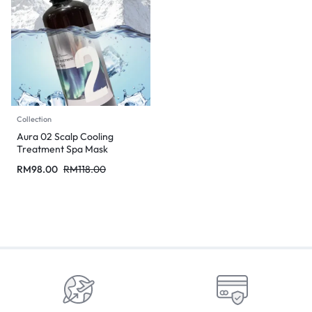
Collection
Aura 02 Scalp Cooling
Treatment Spa Mask
RM
98.00
RM
118.00