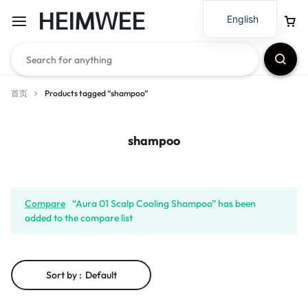
HEIMWEE
English
首页
Products tagged “shampoo”
shampoo
Compare
“Aura 01 Scalp Cooling Shampoo” has been
added to the compare list
Sort by :
Default