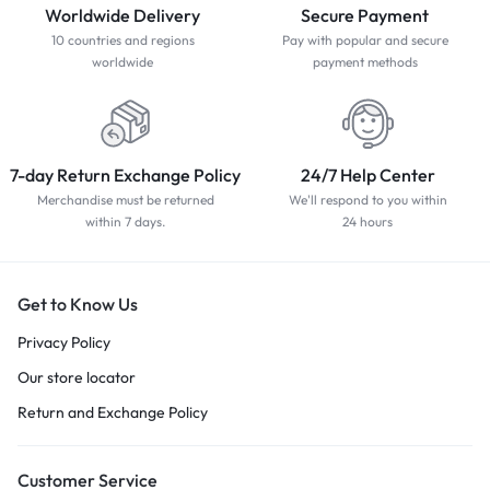
Worldwide Delivery
Secure Payment
10 countries and regions
Pay with popular and secure
worldwide
payment methods
7-day Return Exchange Policy
24/7 Help Center
Merchandise must be returned
We'll respond to you within
within 7 days.
24 hours
Get to Know Us
Privacy Policy
Our store locator
Return and Exchange Policy
Customer Service