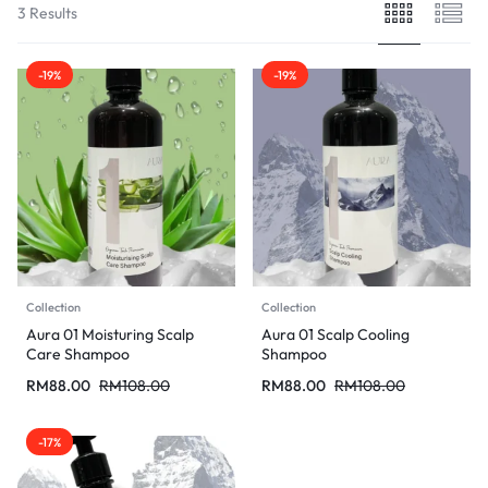
3 Results
-19%
-19%
Collection
Collection
Aura 01 Moisturing Scalp
Aura 01 Scalp Cooling
Care Shampoo
Shampoo
RM
88.00
RM
108.00
RM
88.00
RM
108.00
-17%