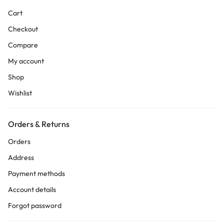
Cart
Checkout
Compare
My account
Shop
Wishlist
Orders & Returns
Orders
Address
Payment methods
Account details
Forgot password