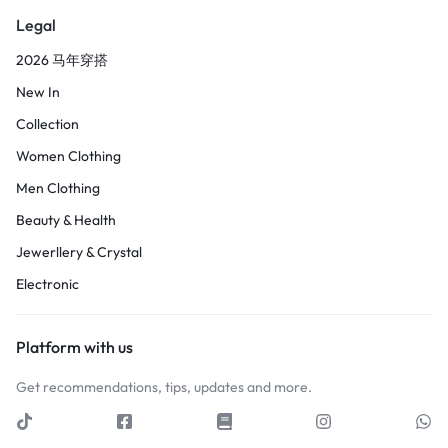
Legal
2026 马年穿搭
New In
Collection
Women Clothing
Men Clothing
Beauty & Health
Jewerllery & Crystal
Electronic
Platform with us
Get recommendations, tips, updates and more.