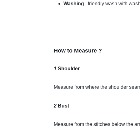
Washing
: friendly wash with was
How to Measure ?
1
Shoulder
Measure from where the shoulder seam 
2
Bust
Measure from the stitches below the ar