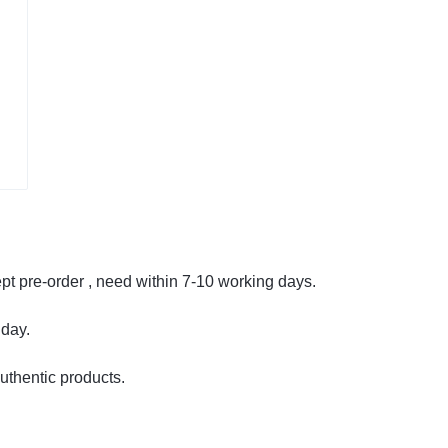
cept pre-order , need within 7-10 working days.
 day.
uthentic products.