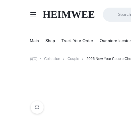
HEIMWEE
HEIMWEE
COMFORT
AND
Main
Shop
Track Your Order
Our store locator
STYLE
首页
Collection
Couple
2026 New Year Couple Che
COEXIST