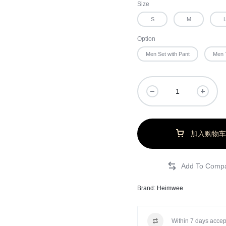
Size
S
M
Option
Men Set with Pant
Men 
加入购物车
Brand:
Heimwee
Within 7 days accep