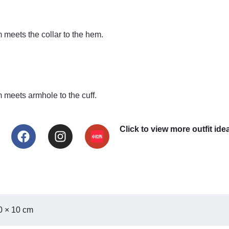
meets the collar to the hem.
meets armhole to the cuff.
Click to view more outf
0 × 10 cm