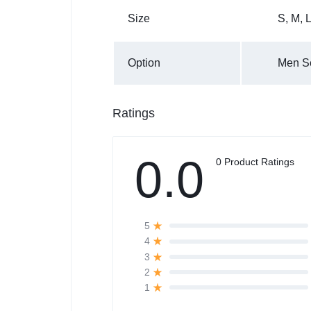
Size
S
,
M
,
Option
Men Se
Ratings
0.0
0 Product Ratings
5
4
3
2
1