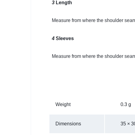
3
Length
Measure from where the shoulder seam 
4
Sleeves
Measure from where the shoulder seam 
Weight
0.3 g
Dimensions
35 × 3