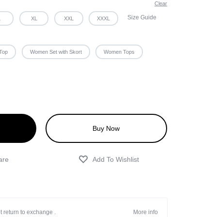
Clear
Size Guide
L
XL
XXL
XXXL
Top
Women Set with Skort
Women Tops
Buy Now
t return to exchange .
More info