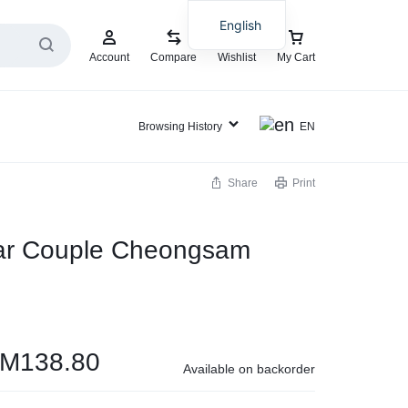
English
Account
Compare
Wishlist
My Cart
Browsing History
EN
Share
Print
ar Couple Cheongsam
RM
138.80
Available on backorder