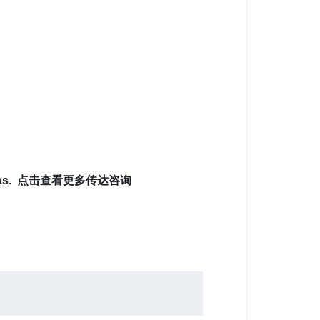
it ideas. 点击查看更多传达咨询