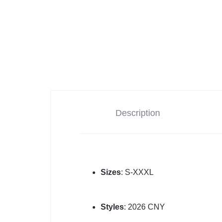
Description
Sizes
: S-XXXL
Styles
: 2026 CNY