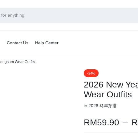
Contact Us
Help Center
ongsam Wear Outfits
-24%
2026 New Ye
Wear Outfits
in
2026 马年穿搭
RM
59.90
–