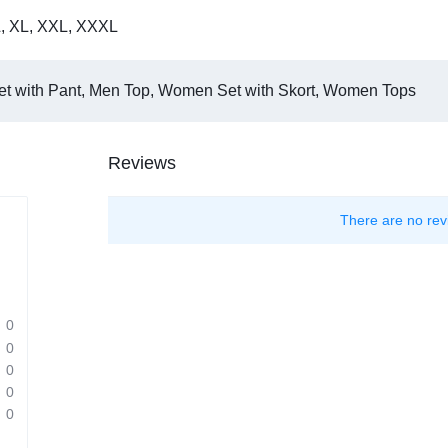
L
,
XL
,
XXL
,
XXXL
t with Pant, Men Top, Women Set with Skort, Women Tops
Reviews
There are no rev
0
0
0
0
0