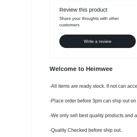
Review this product
Share your thoughts with other
customers
Write a review
Welcome to Heimwee
-All items are ready stock. If not can ac
-Place order before 3pm can ship out on
-We only sell best quality products and a
-Quality Checked before ship out.