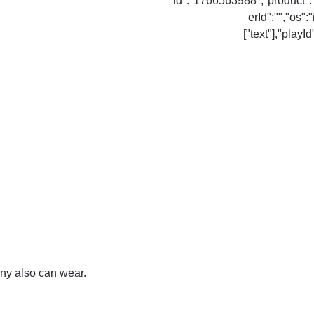
cny also can wear.