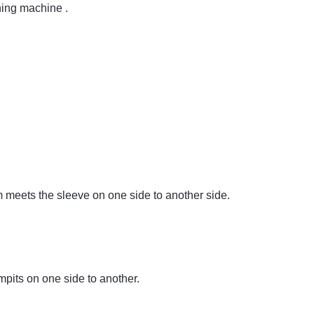
hing machine .
meets the sleeve on one side to another side.
mpits on one side to another.