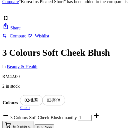
Compare
“Korea Ins Pleated Short” has been added to the compare lis
Share
Compare
Wishlist
3 Colours Soft Cheek Blush
in
Beauty & Health
RM
42.00
2 in stock
02桃羞
03杏俏
Colours
Clear
3 Colours Soft Cheek Blush quantity
加入购物车
Buy Now