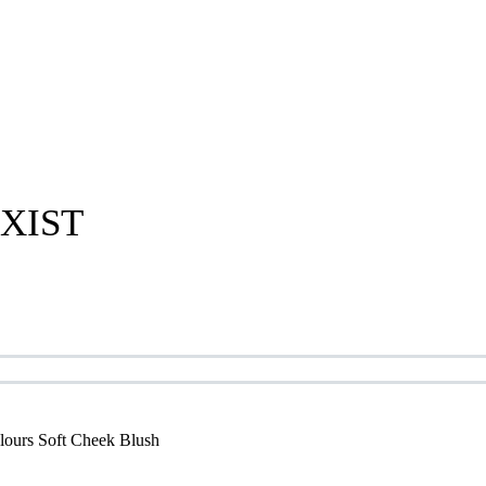
XIST
lours Soft Cheek Blush