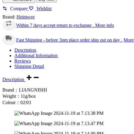
Compare
Wishlist
Brand:
Heimwee
Within 7 days accept return to exchange .
More info
Fast Shipping - before 3pm place order ship out on day .
More 
Description
Additional Information
Reviews
Shipping Detail
Description
Brand：LIANGNISHI
Weight：11g/box
Colour：02/03