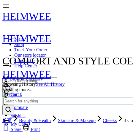
HEIMWEE
HEIMWEE
Main
Shop
Track Your Order
Our store locator
COMFORT AND STYLE COE
Contact Us
Help Center
HEIMWEE
Browsing History
Browsing History
See All History
Loading more...
Cart
0
en
Account
Compare
Wishlist
首页
Beauty & Health
Skincare & Makeup
Cheeks
3 Co
My Cart
0
Share
Print