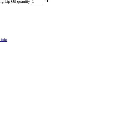
g Lip Oil quantity
info