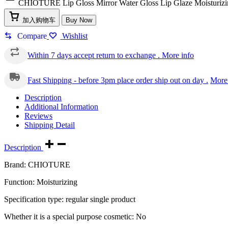
CHIOTURE Lip Gloss Mirror Water Gloss Lip Glaze Moisturizin
加入购物车
Buy Now
Compare
Wishlist
Within 7 days accept return to exchange .
More info
Fast Shipping - before 3pm place order ship out on day .
More 
Description
Additional Information
Reviews
Shipping Detail
Description
Brand: CHIOTURE
Function: Moisturizing
Specification type: regular single product
Whether it is a special purpose cosmetic: No