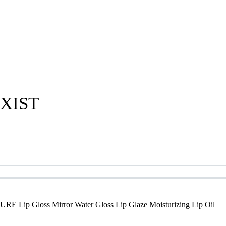
XIST
E Lip Gloss Mirror Water Gloss Lip Glaze Moisturizing Lip Oil