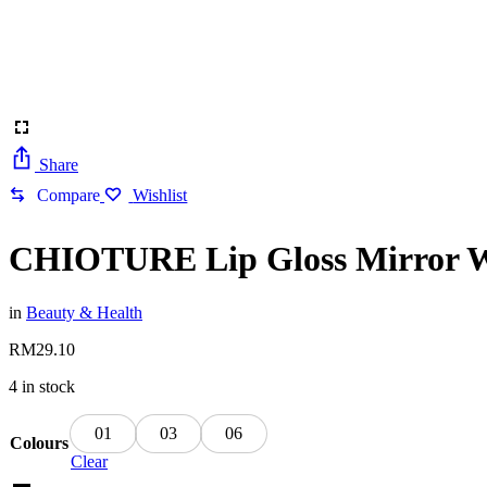
Share
Compare
Wishlist
CHIOTURE Lip Gloss Mirror Wat
in
Beauty & Health
RM
29.10
4 in stock
01
03
06
Colours
Clear