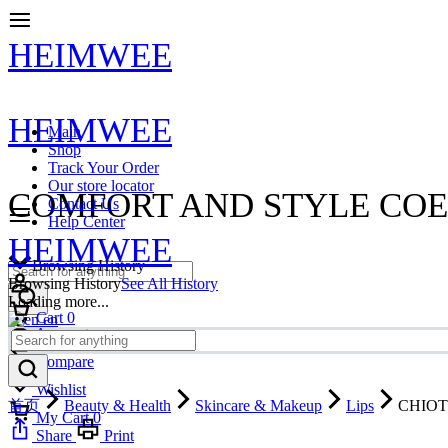
HEIMWEE
HEIMWEE
Main
Shop
Track Your Order
Our store locator
COMFORT AND STYLE COE
Contact Us
Help Center
HEIMWEE
Browsing History
Browsing History
See All History
Loading more...
Cart
0
en
Account
Compare
Wishlist
首页
Beauty & Health
Skincare & Makeup
Lips
CHIOTUR
My Cart
0
Share
Print