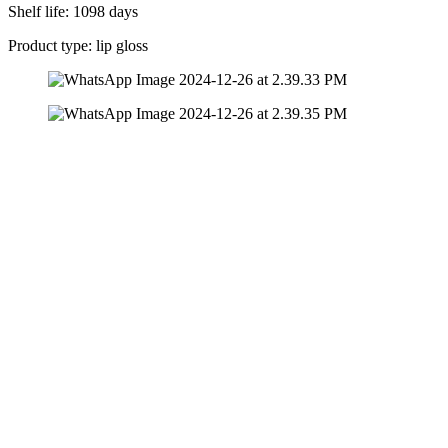
Shelf life: 1098 days
Product type: lip gloss