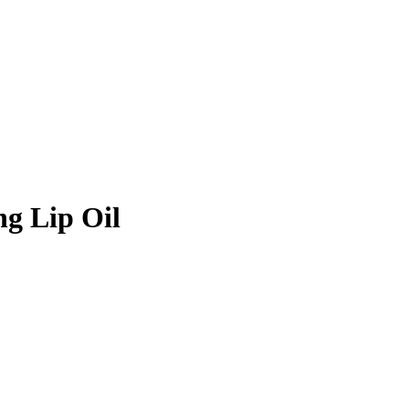
g Lip Oil