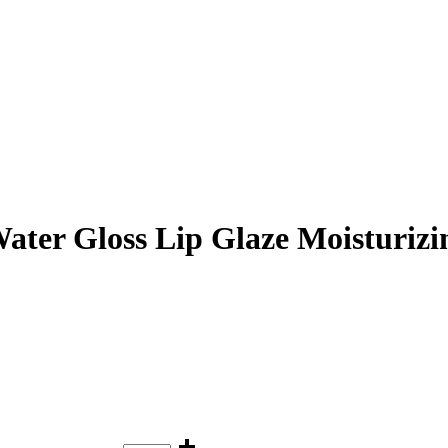
er Gloss Lip Glaze Moisturizin