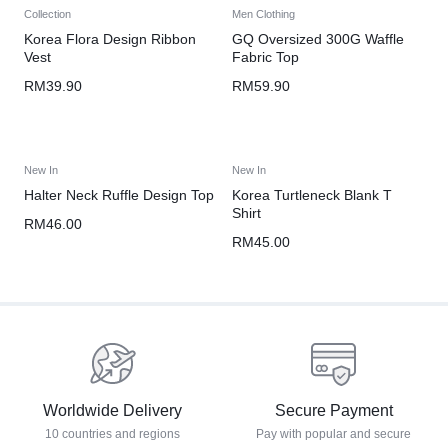
Collection
Men Clothing
Korea Flora Design Ribbon
GQ Oversized 300G Waffle
Vest
Fabric Top
RM
39.90
RM
59.90
New In
New In
Halter Neck Ruffle Design Top
Korea Turtleneck Blank T
Shirt
RM
46.00
RM
45.00
Worldwide Delivery
Secure Payment
10 countries and regions
Pay with popular and secure