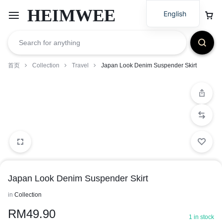
HEIMWEE
English
首页
Collection
Travel
Japan Look Denim Suspender Skirt
Japan Look Denim Suspender Skirt
in
Collection
RM
49.90
1 in stock