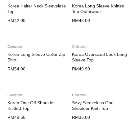
Korea Halter Neck Sleeveless
Korea Long Sleeve Knitted
Top
Top Outerwear
RM
42.00
RM
48.00
Collection
Collection
Korea Long Sleeve Collar Zip
Korea Oversized Look Long
Shirt
Sleeve Top
RM
54.00
RM
49.90
Collection
Collection
Korea One Off Shoulder
Sexy Sleeveless One
Knitted Top
Shoulder Knitt Top
RM
48.50
RM
35.00