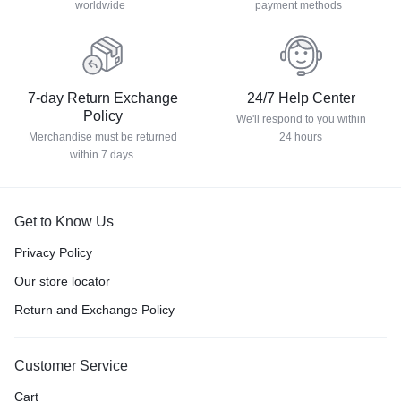
worldwide
payment methods
7-day Return Exchange
24/7 Help Center
Policy
We'll respond to you within
Merchandise must be returned
24 hours
within 7 days.
Get to Know Us
Privacy Policy
Our store locator
Return and Exchange Policy
Customer Service
Cart