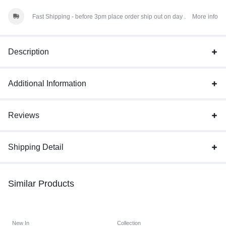
Fast Shipping - before 3pm place order ship out on day .
More info
Description
Additional Information
Reviews
Shipping Detail
Similar Products
New In
Collection