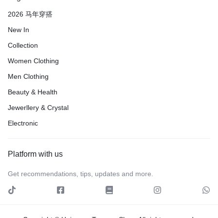
2026 马年穿搭
New In
Collection
Women Clothing
Men Clothing
Beauty & Health
Jewerllery & Crystal
Electronic
Platform with us
Get recommendations, tips, updates and more.