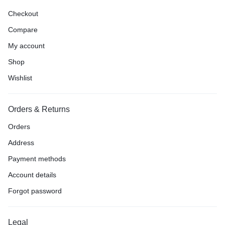
Checkout
Compare
My account
Shop
Wishlist
Orders & Returns
Orders
Address
Payment methods
Account details
Forgot password
Legal