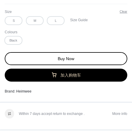
Size
Clear
Size Guide
S
M
L
Colours
Black
Buy Now
加入购物车
Brand:
Heimwee
Within 7 days accept return to exchange .
More info