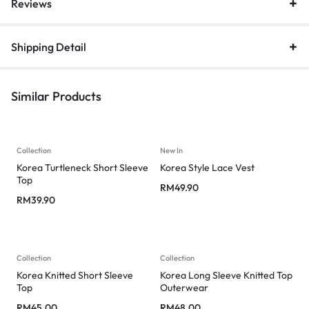
Reviews
Shipping Detail
Similar Products
Collection
New In
Korea Turtleneck Short Sleeve
Korea Style Lace Vest
Top
RM
49.90
RM
39.90
Collection
Collection
Korea Knitted Short Sleeve
Korea Long Sleeve Knitted Top
Top
Outerwear
RM
45.00
RM
48.00