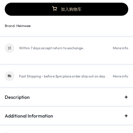
加入购物车
Brand:
Heimwee
Within 7 days accept return to exchange .
More info
Fast Shipping - before 3pm place order ship out on day .
More info
Description
Additional Information