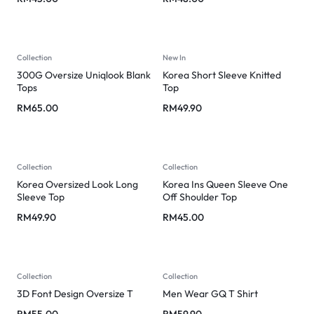
Collection
New In
300G Oversize Uniqlook Blank
Korea Short Sleeve Knitted
Tops
Top
RM
65.00
RM
49.90
Collection
Collection
Korea Oversized Look Long
Korea Ins Queen Sleeve One
Sleeve Top
Off Shoulder Top
RM
49.90
RM
45.00
Collection
Collection
3D Font Design Oversize T
Men Wear GQ T Shirt
RM
55.00
RM
59.90