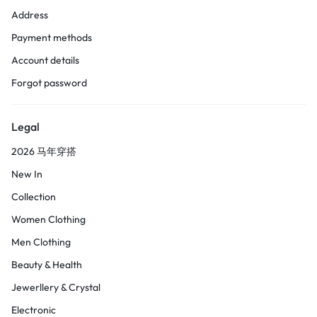
Address
Payment methods
Account details
Forgot password
Legal
2026 马年穿搭
New In
Collection
Women Clothing
Men Clothing
Beauty & Health
Jewerllery & Crystal
Electronic