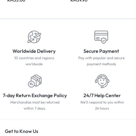
Worldwide Delivery
Secure Payment
10 countries and regions
Pay with popular and secure
worldwide
payment methods
7-day Return Exchange Policy
24/7 Help Center
Merchandise must be returned
We'll respond to you within
within 7 days.
24 hours
Get to Know Us