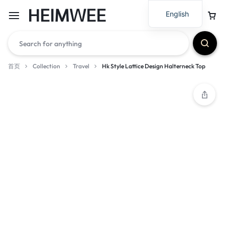
HEIMWEE
English
首页
Collection
Travel
Hk Style Lattice Design Halterneck Top