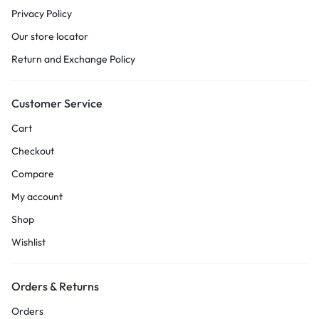
Privacy Policy
Our store locator
Return and Exchange Policy
Customer Service
Cart
Checkout
Compare
My account
Shop
Wishlist
Orders & Returns
Orders