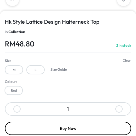
Hk Style Lattice Design Halterneck Top
in
Collection
RM
48.80
2 in stock
Size
Clear
Size Guide
M
L
Colours
Red
Buy Now