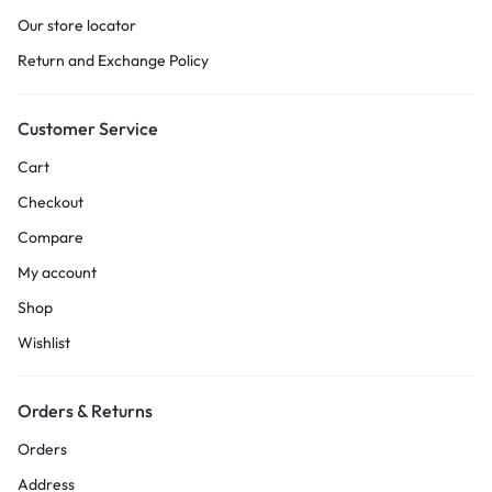
Our store locator
Return and Exchange Policy
Customer Service
Cart
Checkout
Compare
My account
Shop
Wishlist
Orders & Returns
Orders
Address