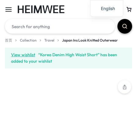
HEIMWEE
English
首页
Collection
Travel
Japan Ins Look Knitted Outerwear
View wishlist
“Korea Denim High Waist Short” has been
added to your wishlist