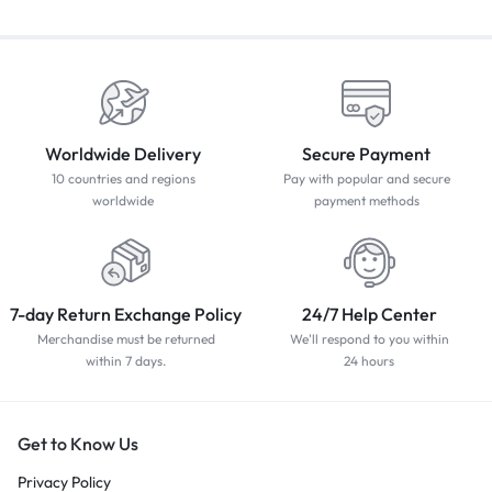
Worldwide Delivery
Secure Payment
10 countries and regions
Pay with popular and secure
worldwide
payment methods
7-day Return Exchange Policy
24/7 Help Center
Merchandise must be returned
We'll respond to you within
within 7 days.
24 hours
Get to Know Us
Privacy Policy