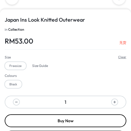
Japan Ins Look Knitted Outerwear
in
Collection
RM
53.00
无货
Size
Clear
Size Guide
Freesize
Colours
Black
Buy Now