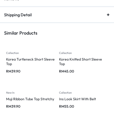
Shipping Detail
Similar Products
Collection
Collection
Korea Turtleneck Short Sleeve
Korea Knitted Short Sleeve
Top
Top
RM
39.90
RM
45.00
New In
Collection
Muji Ribbon Tube Top Stretchy
Ins Look Skirt With Belt
RM
39.90
RM
55.00