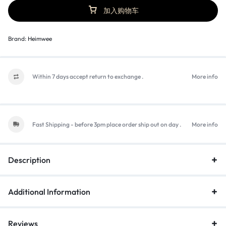
加入购物车
Brand:
Heimwee
Within 7 days accept return to exchange .
More info
Fast Shipping - before 3pm place order ship out on day .
More info
Description
Additional Information
Reviews