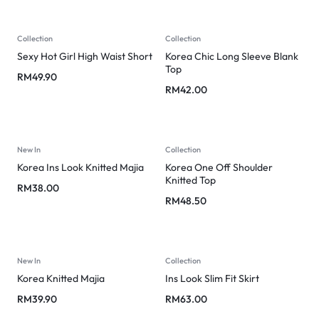
Collection
Collection
Sexy Hot Girl High Waist Short
Korea Chic Long Sleeve Blank
Top
RM
49.90
RM
42.00
New In
Collection
Korea Ins Look Knitted Majia
Korea One Off Shoulder
Knitted Top
RM
38.00
RM
48.50
New In
Collection
Korea Knitted Majia
Ins Look Slim Fit Skirt
RM
39.90
RM
63.00