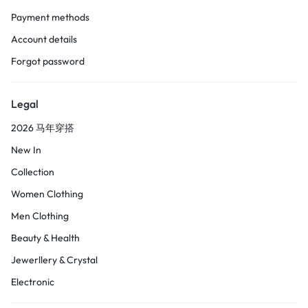
Payment methods
Account details
Forgot password
Legal
2026 马年穿搭
New In
Collection
Women Clothing
Men Clothing
Beauty & Health
Jewerllery & Crystal
Electronic