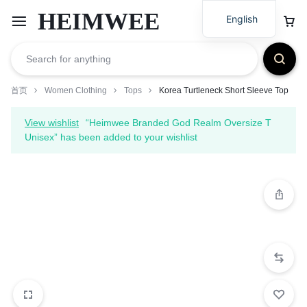
HEIMWEE
English
首页
Women Clothing
Tops
Korea Turtleneck Short Sleeve Top
View wishlist
“Heimwee Branded God Realm Oversize T
Unisex” has been added to your wishlist