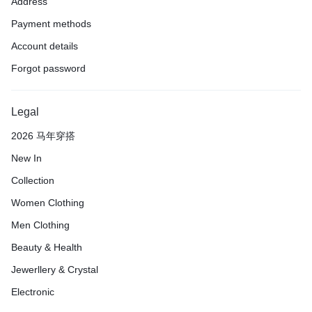
Address
Payment methods
Account details
Forgot password
Legal
2026 马年穿搭
New In
Collection
Women Clothing
Men Clothing
Beauty & Health
Jewerllery & Crystal
Electronic