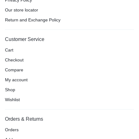
Our store locator
Return and Exchange Policy
Customer Service
Cart
Checkout
Compare
My account
Shop
Wishlist
Orders & Returns
Orders