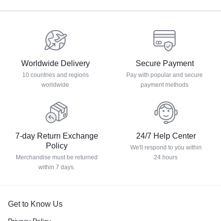
Worldwide Delivery
Secure Payment
10 countries and regions
Pay with popular and secure
worldwide
payment methods
7-day Return Exchange
24/7 Help Center
Policy
We'll respond to you within
Merchandise must be returned
24 hours
within 7 days.
Get to Know Us
Privacy Policy