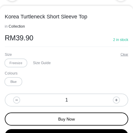
Korea Turtleneck Short Sleeve Top
in
Collection
RM
39.90
2 in stock
Size
Clear
Size Guide
Freesize
Colours
Blue
Buy Now