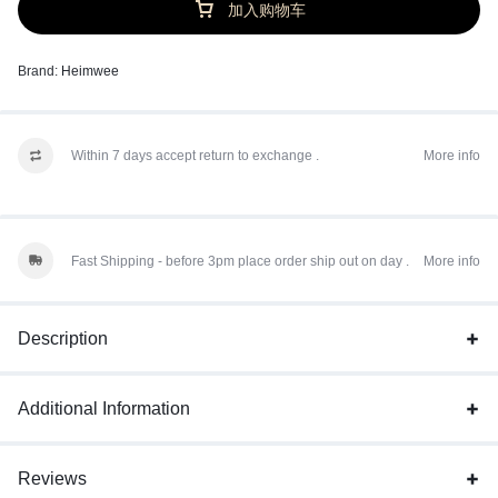
加入购物车
Brand:
Heimwee
Within 7 days accept return to exchange .
More info
Fast Shipping - before 3pm place order ship out on day .
More info
Description
Additional Information
Reviews