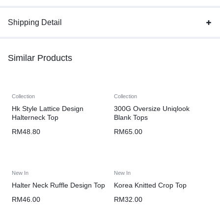
Shipping Detail
Similar Products
Collection
Collection
Hk Style Lattice Design
300G Oversize Uniqlook
Halterneck Top
Blank Tops
RM
48.80
RM
65.00
New In
New In
Halter Neck Ruffle Design Top
Korea Knitted Crop Top
RM
46.00
RM
32.00