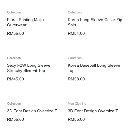
Collection
Collection
Floral Printing Majia
Korea Long Sleeve Collar Zip
Outerwear
Shirt
RM
55.00
RM
54.00
Collection
Collection
Sexy F2W Long Sleeve
Korea Baseball Long Sleeve
Stretchy Slim Fit Top
Top
RM
45.00
RM
58.00
Collection
Men Clothing
3D Font Design Oversize T
3D Font Design Oversize T
RM
55.00
RM
55.00