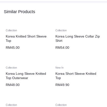
Similar Products
Collection
Collection
Korea Knitted Short Sleeve
Korea Long Sleeve Collar Zip
Top
Shirt
RM
45.00
RM
54.00
Collection
New In
Korea Long Sleeve Knitted
Korea Short Sleeve Knitted
Top Outerwear
Top
RM
48.00
RM
49.90
Collection
Collection