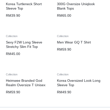
Korea Turtleneck Short
300G Oversize Uniqlook
Sleeve Top
Blank Tops
RM
39.90
RM
65.00
Collection
Collection
Sexy F2W Long Sleeve
Men Wear GQ T Shirt
Stretchy Slim Fit Top
RM
59.90
RM
45.00
Collection
Collection
Heimwee Branded God
Korea Oversized Look Long
Realm Oversize T Unisex
Sleeve Top
RM
59.90
RM
49.90