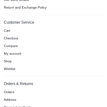
Return and Exchange Policy
Customer Service
Cart
Checkout
Compare
My account
Shop
Wishlist
Orders & Returns
Orders
Address