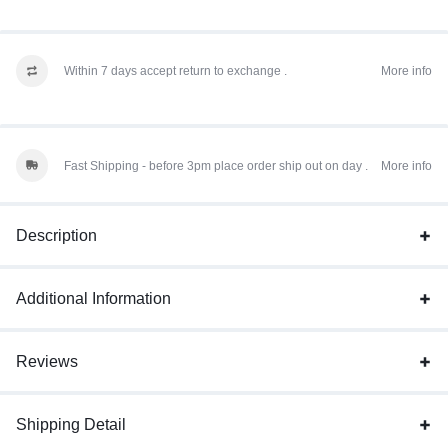
Within 7 days accept return to exchange .
More info
Fast Shipping - before 3pm place order ship out on day .
More info
Description
Additional Information
Reviews
Shipping Detail