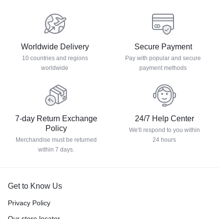
Worldwide Delivery
Secure Payment
10 countries and regions
Pay with popular and secure
worldwide
payment methods
7-day Return Exchange
24/7 Help Center
Policy
We'll respond to you within
Merchandise must be returned
24 hours
within 7 days.
Get to Know Us
Privacy Policy
Our store locator