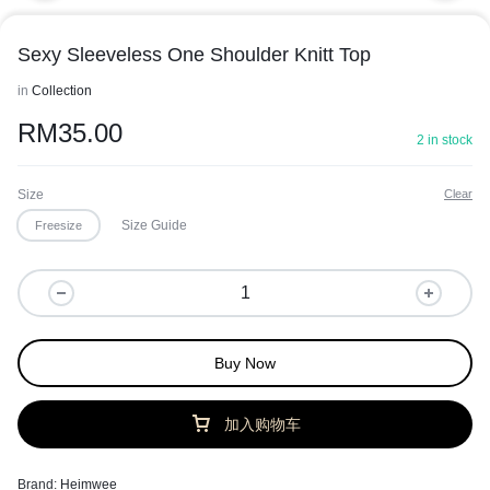
Sexy Sleeveless One Shoulder Knitt Top
in
Collection
RM
35.00
2 in stock
Size
Clear
Size Guide
Freesize
Buy Now
加入购物车
Brand:
Heimwee