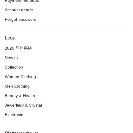
Payment methods
Account details
Forgot password
Legal
2026 马年穿搭
New In
Collection
Women Clothing
Men Clothing
Beauty & Health
Jewerllery & Crystal
Electronic