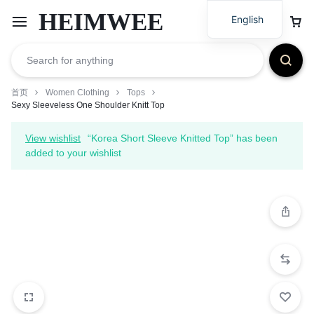
HEIMWEE
English
首页
Women Clothing
Tops
Sexy Sleeveless One Shoulder Knitt Top
View wishlist
“Korea Short Sleeve Knitted Top” has been
added to your wishlist