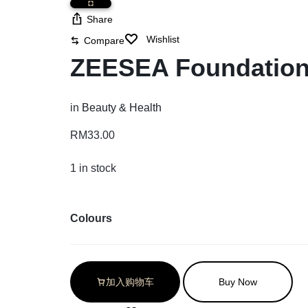
Share
Wishlist
Compare
ZEESEA Foundation
in
Beauty & Health
RM
33.00
1 in stock
Colours
加入购物车
Buy Now