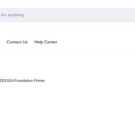
Contact Us
Help Center
ZEESEA Foundation Primer