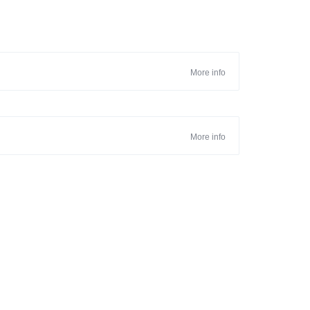
More info
More info