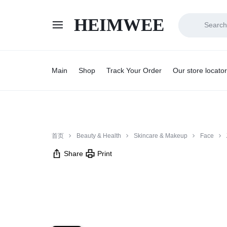
HEIMWEE
HEIMWEE
COMFORT
AND
Main
Shop
Track Your Order
Our store locator
STYLE
COEXIST
首页
Beauty & Health
Skincare & Makeup
Face
Share
Print