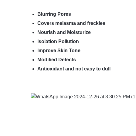
Blurring Pores
Covers melasma and freckles
Nourish and Moisturize
Isolation Pollution
Improve Skin Tone
Modified Defects
Antioxidant and not easy to dull