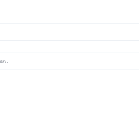
day .