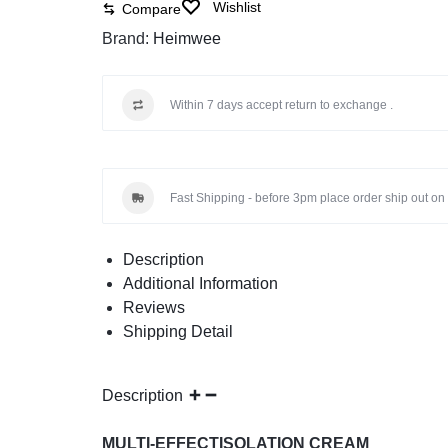
Wishlist
Compare
Brand:
Heimwee
Within 7 days accept return to exchange .
Fast Shipping - before 3pm place order ship out on 
Description
Additional Information
Reviews
Shipping Detail
Description
MULTI-EFFECTISOLATION CREAM