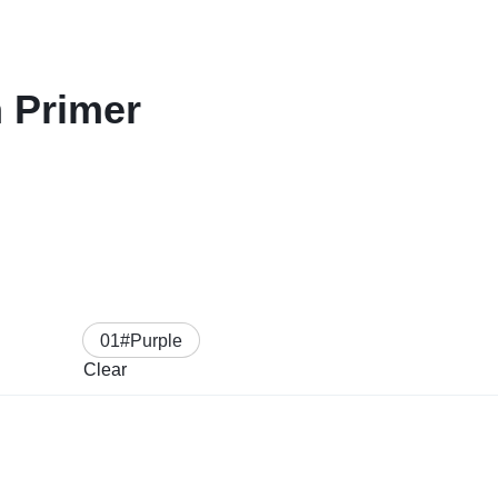
 Primer
01#Purple
Clear