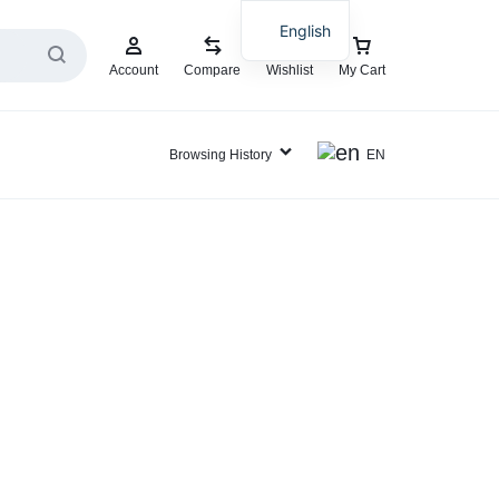
English
Account
Compare
Wishlist
My Cart
Browsing History
EN