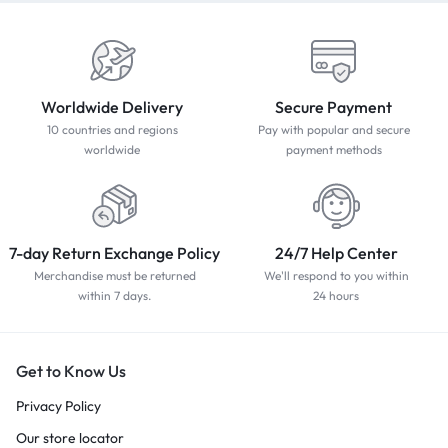
Worldwide Delivery
Secure Payment
10 countries and regions
Pay with popular and secure
worldwide
payment methods
7-day Return Exchange Policy
24/7 Help Center
Merchandise must be returned
We'll respond to you within
within 7 days.
24 hours
Get to Know Us
Privacy Policy
Our store locator