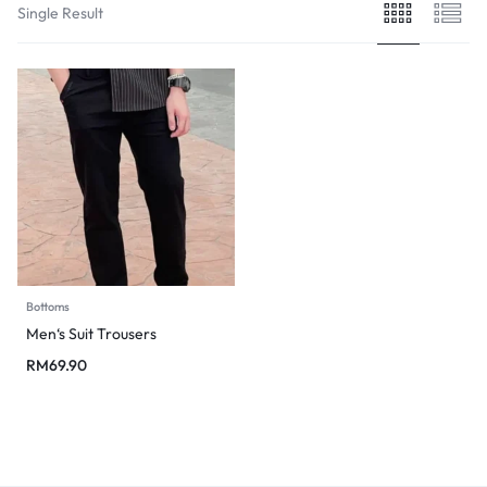
Single Result
Bottoms
Men‘s Suit Trousers
RM
69.90