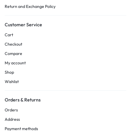
Return and Exchange Policy
Customer Service
Cart
Checkout
Compare
My account
Shop
Wishlist
Orders & Returns
Orders
Address
Payment methods