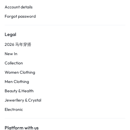
Account details
Forgot password
Legal
2026 马年穿搭
New In
Collection
Women Clothing
Men Clothing
Beauty & Health
Jewerllery & Crystal
Electronic
Platform with us