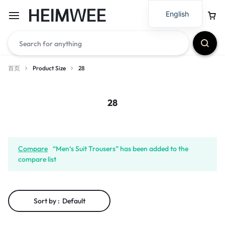
HEIMWEE
English
首页
Product Size
28
28
Compare
“Men‘s Suit Trousers” has been added to the
compare list
Sort by :
Default