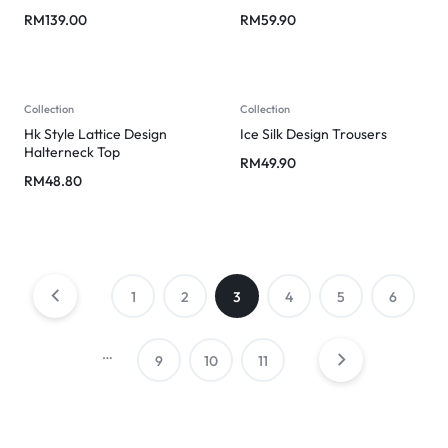
RM
139.00
RM
59.90
Collection
Collection
Hk Style Lattice Design
Ice Silk Design Trousers
Halterneck Top
RM
49.90
RM
48.80
1
2
3
4
5
6
…
9
10
11