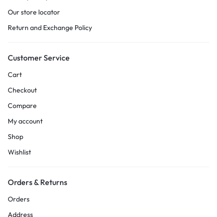
Our store locator
Return and Exchange Policy
Customer Service
Cart
Checkout
Compare
My account
Shop
Wishlist
Orders & Returns
Orders
Address