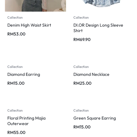
Collection
Collection
Denim High Waist Skirt
DI.OR Design Long Sleeve
Shirt
RM
53.00
RM
69.90
Collection
Collection
Diamond Earring
Diamond Necklace
RM
15.00
RM
25.00
Collection
Collection
Floral Printing Majia
Green Square Earring
Outerwear
RM
15.00
RM
55.00