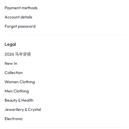
Payment methods
Account details
Forgot password
Legal
2026 马年穿搭
New In
Collection
Women Clothing
Men Clothing
Beauty & Health
Jewerllery & Crystal
Electronic