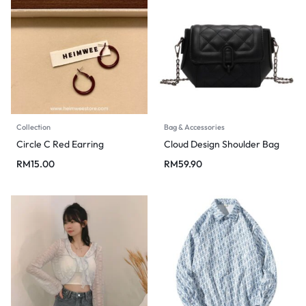
Collection
Bag & Accessories
Circle C Red Earring
Cloud Design Shoulder Bag
RM
15.00
RM
59.90