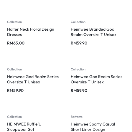
Collection
Collection
Halter Neck Floral Design
Heimwee Branded God
Dresses
Realm Oversize T Unisex
RM
63.00
RM
59.90
Collection
Collection
Heimwee God Realm Series
Heimwee God Realm Series
Oversize T Unisex
Oversize T Unisex
RM
59.90
RM
59.90
Collection
Bottoms
HEIMWEE Ruffle’U
Heimwee Sporty Casual
Sleepwear Set
Short Liner Design