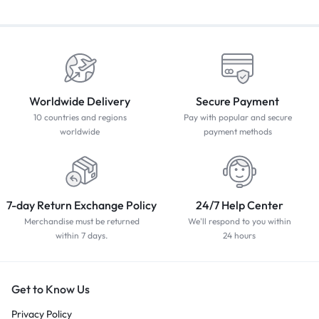
Worldwide Delivery
Secure Payment
10 countries and regions
Pay with popular and secure
worldwide
payment methods
7-day Return Exchange Policy
24/7 Help Center
Merchandise must be returned
We'll respond to you within
within 7 days.
24 hours
Get to Know Us
Privacy Policy