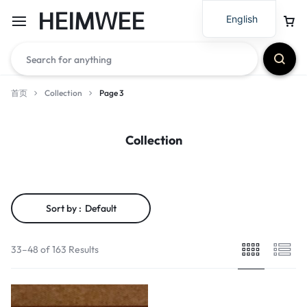
HEIMWEE
English
首页
Collection
Page 3
Collection
Sort by :
Default
33–48 of 163 Results