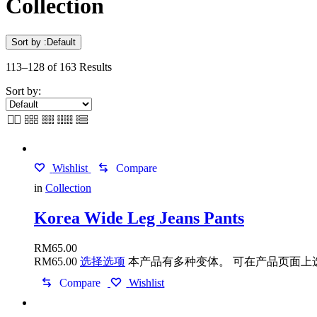
Collection
Sort by :
Default
113–128 of 163 Results
Sort by:
Wishlist
Compare
in
Collection
Korea Wide Leg Jeans Pants
RM
65.00
RM
65.00
选择选项
本产品有多种变体。 可在产品页面上
Compare
Wishlist