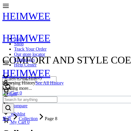
HEIMWEE
HEIMWEE
Main
Shop
Track Your Order
Our store locator
COMFORT AND STYLE COE
Contact Us
Help Center
HEIMWEE
Browsing History
Browsing History
See All History
Loading more...
Cart
0
en
Account
Compare
Wishlist
首页
Collection
Page 8
My Cart
0