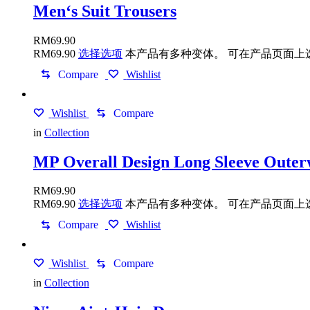
Men‘s Suit Trousers
RM
69.90
RM
69.90
选择选项
本产品有多种变体。 可在产品页面上
Compare
Wishlist
Wishlist
Compare
in
Collection
MP Overall Design Long Sleeve Oute
RM
69.90
RM
69.90
选择选项
本产品有多种变体。 可在产品页面上
Compare
Wishlist
Wishlist
Compare
in
Collection