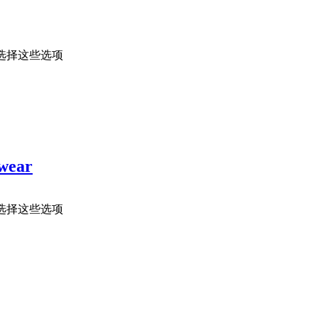
选择这些选项
rwear
选择这些选项