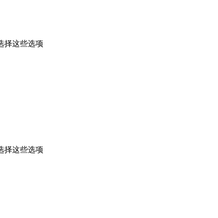
选择这些选项
选择这些选项