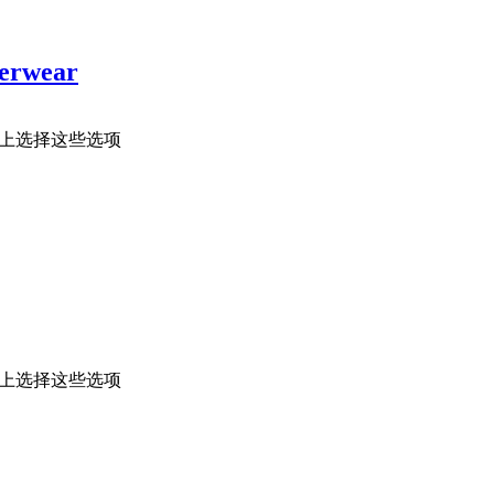
terwear
面上选择这些选项
面上选择这些选项