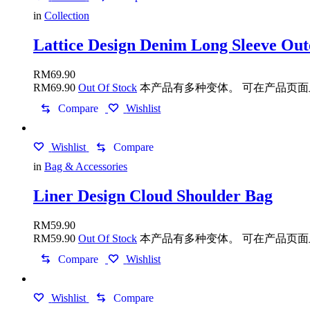
in
Collection
Lattice Design Denim Long Sleeve Ou
RM
69.90
RM
69.90
Out Of Stock
本产品有多种变体。 可在产品页
Compare
Wishlist
Wishlist
Compare
in
Bag & Accessories
Liner Design Cloud Shoulder Bag
RM
59.90
RM
59.90
Out Of Stock
本产品有多种变体。 可在产品页
Compare
Wishlist
Wishlist
Compare