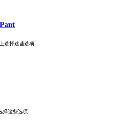
 Pant
面上选择这些选项
选择这些选项