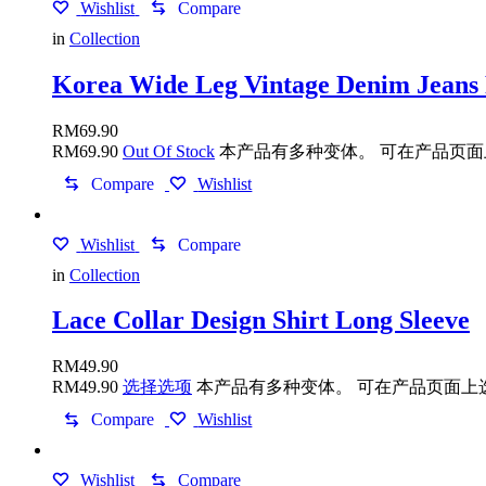
Wishlist
Compare
in
Collection
Korea Wide Leg Vintage Denim Jeans
RM
69.90
RM
69.90
Out Of Stock
本产品有多种变体。 可在产品页
Compare
Wishlist
Wishlist
Compare
in
Collection
Lace Collar Design Shirt Long Sleeve
RM
49.90
RM
49.90
选择选项
本产品有多种变体。 可在产品页面上
Compare
Wishlist
Wishlist
Compare