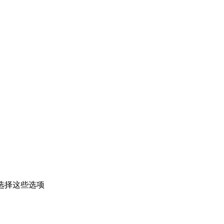
选择这些选项