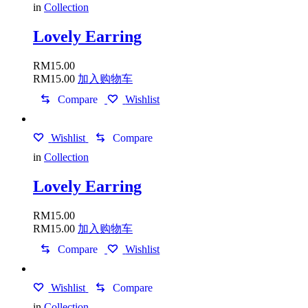
in
Collection
Lovely Earring
RM
15.00
RM
15.00
加入购物车
Compare
Wishlist
Wishlist
Compare
in
Collection
Lovely Earring
RM
15.00
RM
15.00
加入购物车
Compare
Wishlist
Wishlist
Compare
in
Collection