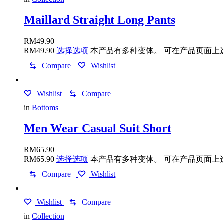
Maillard Straight Long Pants
RM
49.90
RM
49.90
选择选项
本产品有多种变体。 可在产品页面上
Compare
Wishlist
Wishlist
Compare
in
Bottoms
Men Wear Casual Suit Short
RM
65.90
RM
65.90
选择选项
本产品有多种变体。 可在产品页面上
Compare
Wishlist
Wishlist
Compare
in
Collection