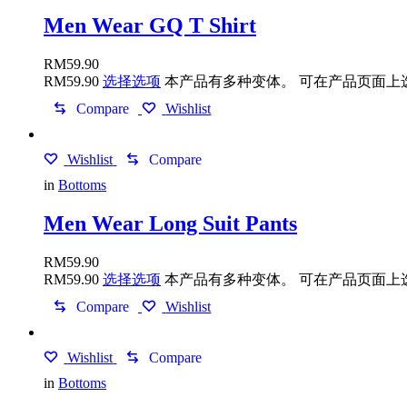
Men Wear GQ T Shirt
RM
59.90
RM
59.90
选择选项
本产品有多种变体。 可在产品页面上
Compare
Wishlist
Wishlist
Compare
in
Bottoms
Men Wear Long Suit Pants
RM
59.90
RM
59.90
选择选项
本产品有多种变体。 可在产品页面上
Compare
Wishlist
Wishlist
Compare
in
Bottoms