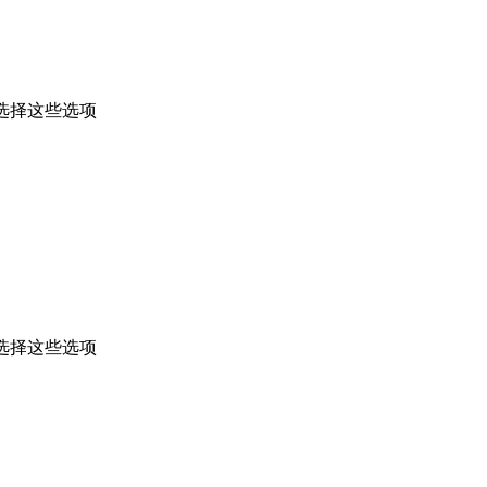
选择这些选项
选择这些选项