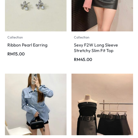
Collection
Collection
Ribbon Pearl Earring
Sexy F2W Long Sleeve
Stretchy Slim Fit Top
RM
15.00
RM
45.00