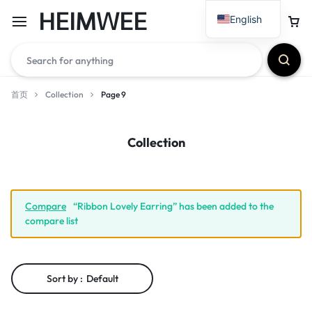
HEIMWEE
English
首页
Collection
Page 9
Collection
Compare
“Ribbon Lovely Earring” has been added to the
compare list
Sort by :
Default