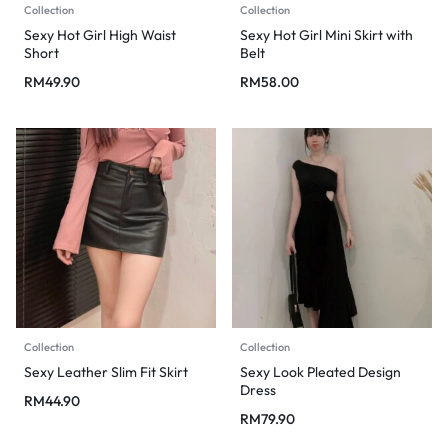
Collection
Collection
Sexy Hot Girl High Waist
Sexy Hot Girl Mini Skirt with
Short
Belt
RM
49.90
RM
58.00
Collection
Collection
Sexy Leather Slim Fit Skirt
Sexy Look Pleated Design
Dress
RM
44.90
RM
79.90