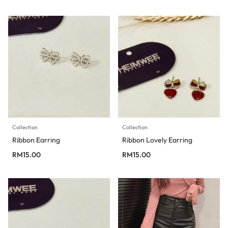
Collection
Collection
Ribbon Earring
Ribbon Lovely Earring
RM
15.00
RM
15.00