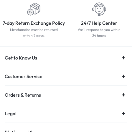
7-day Return Exchange Policy
24/7 Help Center
Merchandise must be returned
We'll respond to you within
within 7 days.
24 hours
Get to Know Us
Customer Service
Orders & Returns
Legal