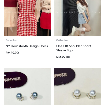
Collection
Collection
NY Hounstooth Design Dress
One Off Shoulder Short
Sleeve Tops
RM
49.90
RM
35.00