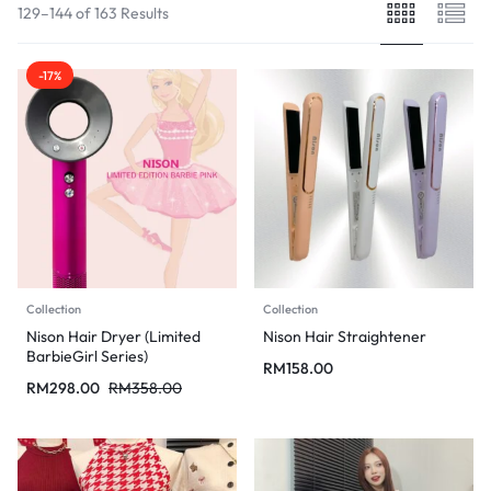
129–144 of 163 Results
-17%
Collection
Collection
Nison Hair Dryer (Limited
Nison Hair Straightener
BarbieGirl Series)
RM
158.00
RM
298.00
RM
358.00