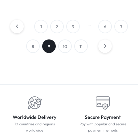
…
1
2
3
6
7
8
9
10
11
Worldwide Delivery
Secure Payment
10 countries and regions
Pay with popular and secure
worldwide
payment methods