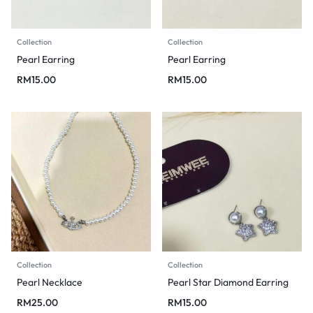
Collection
Collection
Pearl Earring
Pearl Earring
RM
15.00
RM
15.00
Collection
Collection
Pearl Necklace
Pearl Star Diamond Earring
RM
25.00
RM
15.00