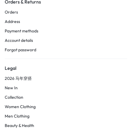
Orders & Returns
Orders
Address
Payment methods
Account details
Forgot password
Legal
2026 马年穿搭
New In
Collection
Women Clothing
Men Clothing
Beauty & Health