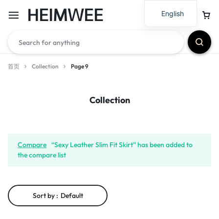
HEIMWEE
English
首页
Collection
Page 9
Collection
Compare
“Sexy Leather Slim Fit Skirt” has been added to
the compare list
Sort by :
Default