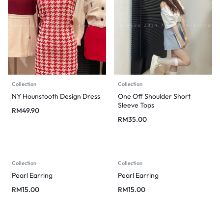
Collection
Collection
NY Hounstooth Design Dress
One Off Shoulder Short
Sleeve Tops
RM
49.90
RM
35.00
Collection
Collection
Pearl Earring
Pearl Earring
RM
15.00
RM
15.00