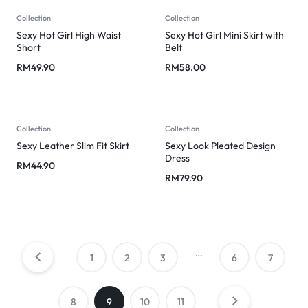
Collection
Collection
Sexy Hot Girl High Waist
Sexy Hot Girl Mini Skirt with
Short
Belt
RM
49.90
RM
58.00
Collection
Collection
Sexy Leather Slim Fit Skirt
Sexy Look Pleated Design
Dress
RM
44.90
RM
79.90
…
1
2
3
6
7
8
9
10
11