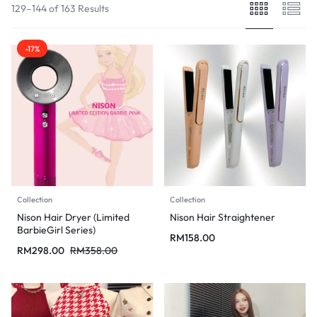
129–144 of 163 Results
-17%
Collection
Collection
Nison Hair Dryer (Limited
Nison Hair Straightener
BarbieGirl Series)
RM
158.00
RM
298.00
RM
358.00