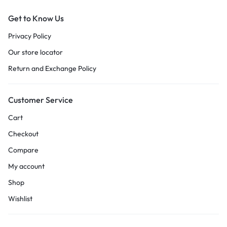
Get to Know Us
Privacy Policy
Our store locator
Return and Exchange Policy
Customer Service
Cart
Checkout
Compare
My account
Shop
Wishlist