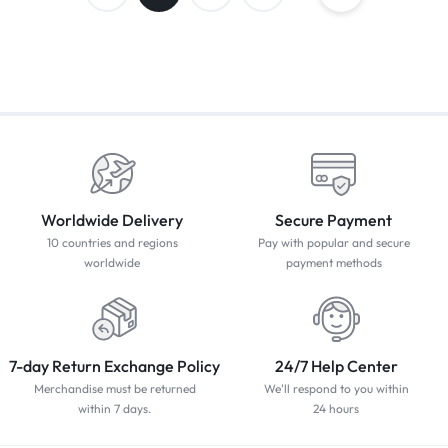
Worldwide Delivery
Secure Payment
10 countries and regions
Pay with popular and secure
worldwide
payment methods
7-day Return Exchange Policy
24/7 Help Center
Merchandise must be returned
We'll respond to you within
within 7 days.
24 hours