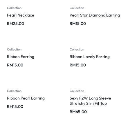
Collection
Collection
Pearl Necklace
Pearl Star Diamond Earring
RM
25.00
RM
15.00
Collection
Collection
Ribbon Earring
Ribbon Lovely Earring
RM
15.00
RM
15.00
Collection
Collection
Ribbon Pearl Earring
Sexy F2W Long Sleeve
Stretchy Slim Fit Top
RM
15.00
RM
45.00