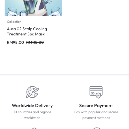
Collection
Aura 02 Scalp Cooling
Treatment Spa Mask
RM
98.00
RM
118.00
Worldwide Delivery
Secure Payment
10 countries and regions
Pay with popular and secure
worldwide
payment methods