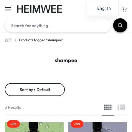
HEIMWEE
English
首页
Products tagged “shampoo”
shampoo
Sort by :
Default
3 Results
-19%
-19%