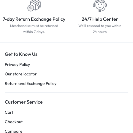
7-day Return Exchange Policy
24/7 Help Center
Merchandise must be returned
We'll respond to you within
within 7 days.
24 hours
Get to Know Us
Privacy Policy
Our store locator
Return and Exchange Policy
Customer Service
Cart
Checkout
Compare