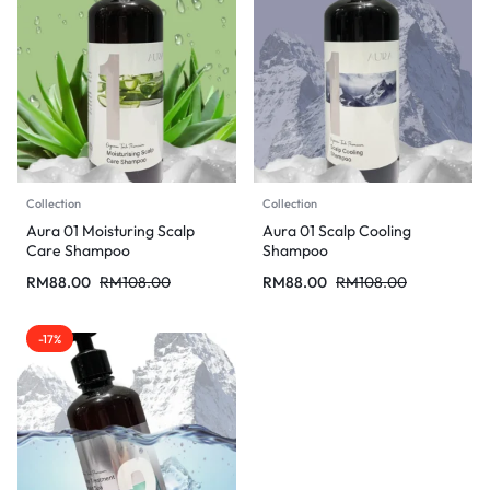
Collection
Collection
Aura 01 Moisturing Scalp
Aura 01 Scalp Cooling
Care Shampoo
Shampoo
RM
88.00
RM
108.00
RM
88.00
RM
108.00
-17%