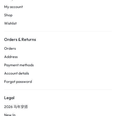
My account
Shop
Wishlist
Orders & Returns
Orders
Address
Payment methods
Account details
Forgot password
Legal
2026 马年穿搭
New In