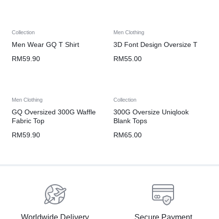
Collection
Men Clothing
Men Wear GQ T Shirt
3D Font Design Oversize T
RM
59.90
RM
55.00
Men Clothing
Collection
GQ Oversized 300G Waffle
300G Oversize Uniqlook
Fabric Top
Blank Tops
RM
59.90
RM
65.00
Worldwide Delivery
Secure Payment