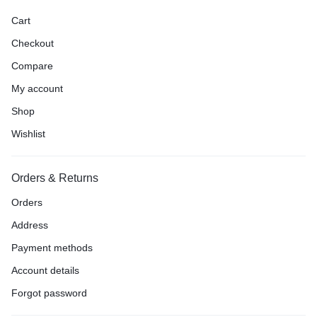
Cart
Checkout
Compare
My account
Shop
Wishlist
Orders & Returns
Orders
Address
Payment methods
Account details
Forgot password