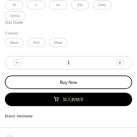
M
L
XL
XXL
XXXL
XXXXL
Size Guide
Colours
Black
Red
White
Buy Now
加入购物车
Brand:
Heimwee