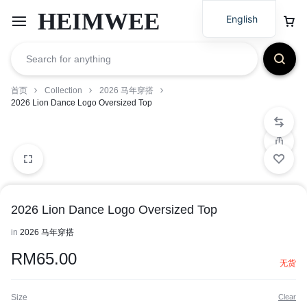
HEIMWEE
English
首页
Collection
2026 马年穿搭
2026 Lion Dance Logo Oversized Top
2026 Lion Dance Logo Oversized Top
in
2026 马年穿搭
RM
65.00
无货
Size
Clear