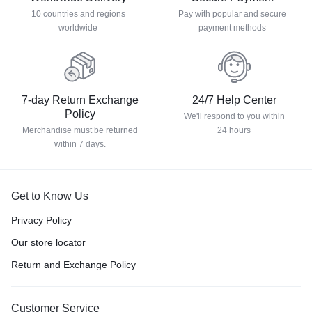
10 countries and regions
Pay with popular and secure
worldwide
payment methods
7-day Return Exchange
24/7 Help Center
Policy
We'll respond to you within
Merchandise must be returned
24 hours
within 7 days.
Get to Know Us
Privacy Policy
Our store locator
Return and Exchange Policy
Customer Service