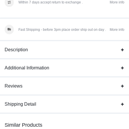
Within 7 days accept return to exchange .
More info
Fast Shipping - before 3pm place order ship out on day .
More info
Description
Additional Information
Reviews
Shipping Detail
Similar Products