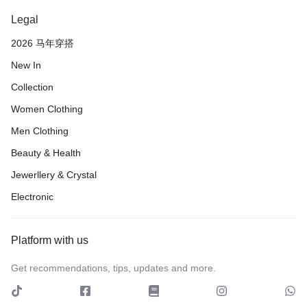
Legal
2026 马年穿搭
New In
Collection
Women Clothing
Men Clothing
Beauty & Health
Jewerllery & Crystal
Electronic
Platform with us
Get recommendations, tips, updates and more.