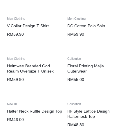
Men Clothing
Men Clothing
V Collar Design T Shirt
DC Cotton Polo Shirt
RM
59.90
RM
59.90
Men Clothing
Collection
Heimwee Branded God
Floral Printing Majia
Realm Oversize T Unisex
Outerwear
RM
59.90
RM
55.00
New In
Collection
Halter Neck Ruffle Design Top
Hk Style Lattice Design
Halterneck Top
RM
46.00
RM
48.80