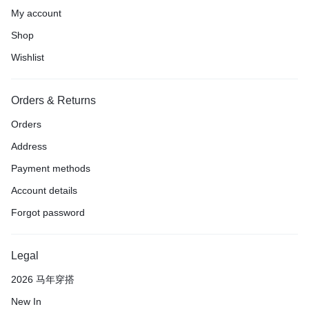
My account
Shop
Wishlist
Orders & Returns
Orders
Address
Payment methods
Account details
Forgot password
Legal
2026 马年穿搭
New In