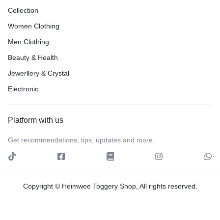
Collection
Women Clothing
Men Clothing
Beauty & Health
Jewerllery & Crystal
Electronic
Platform with us
Get recommendations, tips, updates and more.
Copyright © Heimwee Toggery Shop, All rights reserved.