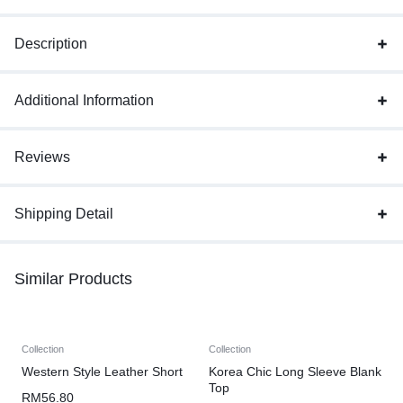
Description
Additional Information
Reviews
Shipping Detail
Similar Products
Collection
Collection
Western Style Leather Short
Korea Chic Long Sleeve Blank
Top
RM
56.80