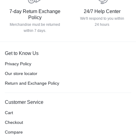
7-day Return Exchange
24/7 Help Center
Policy
We'll respond to you within
Merchandise must be returned
24 hours
within 7 days.
Get to Know Us
Privacy Policy
Our store locator
Return and Exchange Policy
Customer Service
Cart
Checkout
Compare