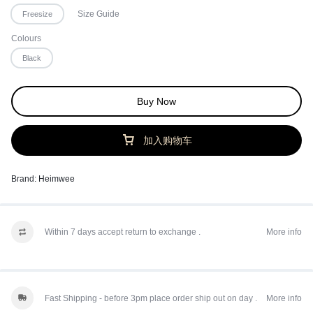
Size Guide
Freesize
Colours
Black
Buy Now
加入购物车
Brand:
Heimwee
Within 7 days accept return to exchange .
More info
Fast Shipping - before 3pm place order ship out on day .
More info