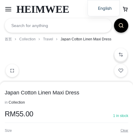
HEIMWEE
English
首页
Collection
Travel
Japan Cotton Linen Maxi Dress
Japan Cotton Linen Maxi Dress
in
Collection
RM
55.00
1 in stock
Size
Clear