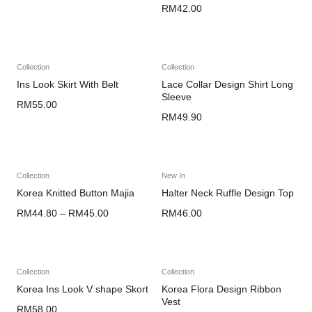
RM
42.00
Collection
Collection
Ins Look Skirt With Belt
Lace Collar Design Shirt Long
Sleeve
RM
55.00
RM
49.90
Collection
New In
Korea Knitted Button Majia
Halter Neck Ruffle Design Top
RM
44.80
–
RM
45.00
RM
46.00
Collection
Collection
Korea Ins Look V shape Skort
Korea Flora Design Ribbon
Vest
RM
58.00