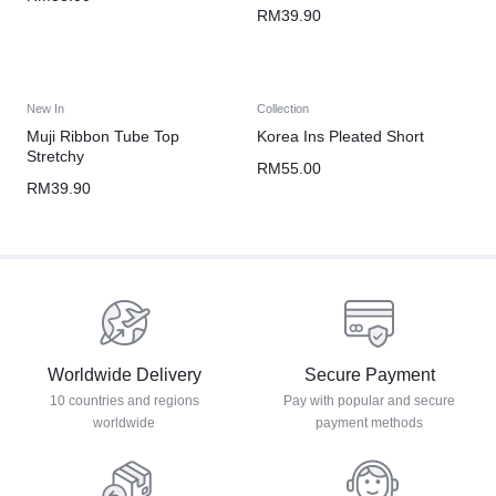
RM
39.90
New In
Collection
Muji Ribbon Tube Top
Korea Ins Pleated Short
Stretchy
RM
55.00
RM
39.90
Worldwide Delivery
Secure Payment
10 countries and regions
Pay with popular and secure
worldwide
payment methods