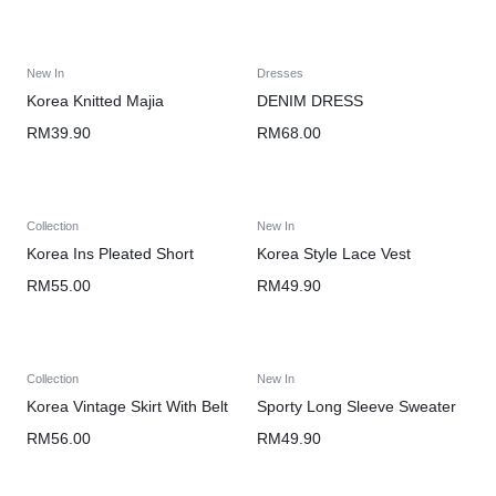
New In
Dresses
Korea Knitted Majia
DENIM DRESS
RM
39.90
RM
68.00
Collection
New In
Korea Ins Pleated Short
Korea Style Lace Vest
RM
55.00
RM
49.90
Collection
New In
Korea Vintage Skirt With Belt
Sporty Long Sleeve Sweater
RM
56.00
RM
49.90