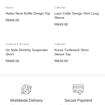
New In
Collection
Halter Neck Ruffle Design Top
Lace Collar Design Shirt Long
Sleeve
RM
46.00
RM
49.90
Jumpsuit & Set wear
Collection
Us Style Stretchy Suspender
Korea Turtleneck Short
Short
Sleeve Top
RM
68.00
RM
39.90
Worldwide Delivery
Secure Payment