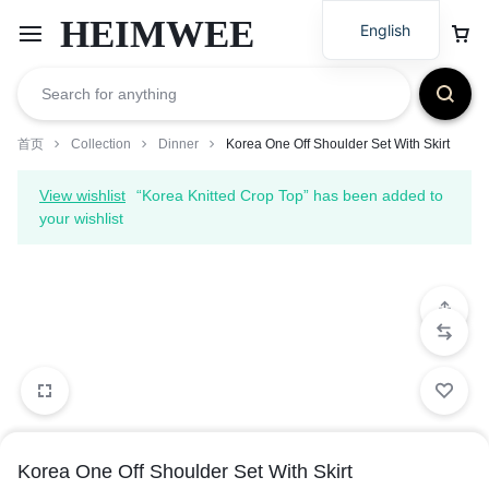
HEIMWEE
English
首页
Collection
Dinner
Korea One Off Shoulder Set With Skirt
View wishlist
“Korea Knitted Crop Top” has been added to
your wishlist
Korea One Off Shoulder Set With Skirt