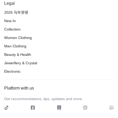
Legal
2026 马年穿搭
New In
Collection
Women Clothing
Men Clothing
Beauty & Health
Jewerllery & Crystal
Electronic
Platform with us
Get recommendations, tips, updates and more.