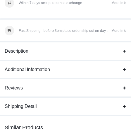
Within 7 days accept return to exchange .
More info
Fast Shipping - before 3pm place order ship out on day .
More info
Description
Additional Information
Reviews
Shipping Detail
Similar Products