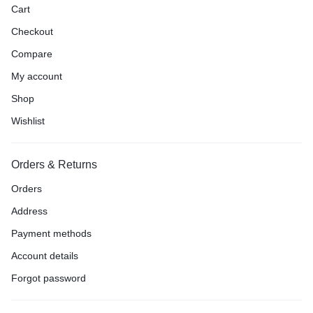
Cart
Checkout
Compare
My account
Shop
Wishlist
Orders & Returns
Orders
Address
Payment methods
Account details
Forgot password