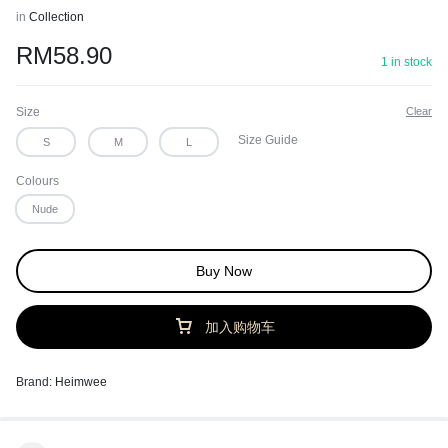
in
Collection
RM
58.90
1 in stock
Size
Clear
Size Guide
S
M
L
Colours
Nude
Buy Now
加入购物车
Brand:
Heimwee