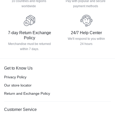
10 countries and regions
Pay with popular and secure
worldwide
payment methods
7-day Return Exchange
24/7 Help Center
Policy
We'll respond to you within
Merchandise must be returned
24 hours
within 7 days.
Get to Know Us
Privacy Policy
Our store locator
Return and Exchange Policy
Customer Service