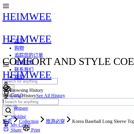
HEIMWEE
HEIMWEE
主页
购物
追踪您的订单
COMFORT AND STYLE COE
店铺位置
联系我们
HEIMWEE
帮助
Browsing History
Cart
0
Browsing History
See All History
Account
Loading more...
zh
Compare
Wishlist
首页
Collection
旅游必穿
Korea Baseball Long Sleeve To
My Cart
0
Share
Print