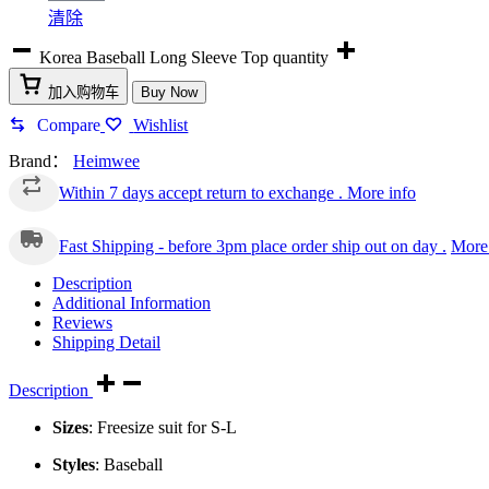
清除
Korea Baseball Long Sleeve Top quantity
加入购物车
Buy Now
Compare
Wishlist
Brand：
Heimwee
Within 7 days accept return to exchange .
More info
Fast Shipping - before 3pm place order ship out on day .
More 
Description
Additional Information
Reviews
Shipping Detail
Description
Sizes
: Freesize suit for S-L
Styles
: Baseball