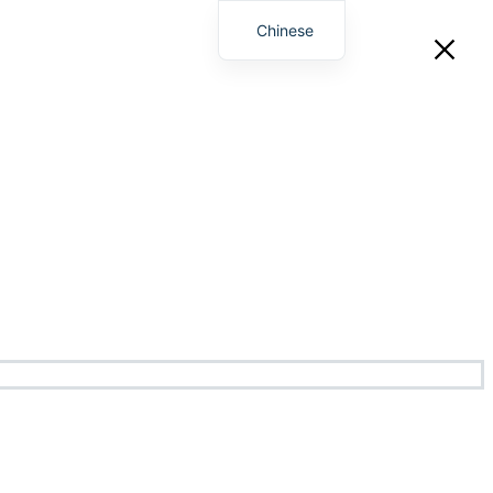
Chinese
English