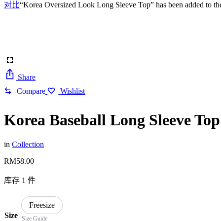
对比
“Korea Oversized Look Long Sleeve Top” has been added to the
Share
Compare
Wishlist
Korea Baseball Long Sleeve Top
in
Collection
RM
58.00
库存 1 件
Freesize
Size
Size Guide