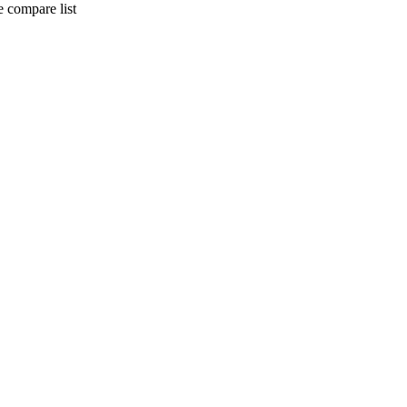
 compare list