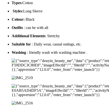
Types
:Cotton
Styles
:Long Sleeve
Colour:
Black
Outfits
: can be with all
Additional Elements
: Stretchy
Suitable for
: Daily wear, casual outings, etc.
Washing
: friendly wash with washing machine .