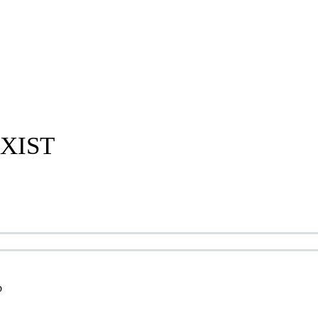
XIST
p